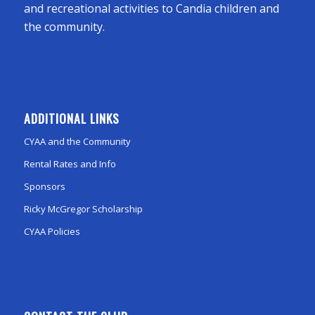
and recreational activities to Candia children and
the community.
ADDITIONAL LINKS
CYAA and the Community
Rental Rates and Info
Sponsors
Ricky McGregor Scholarship
CYAA Policies