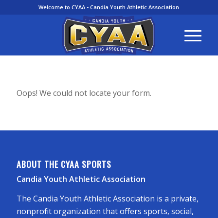
Welcome to CYAA - Candia Youth Athletic Association
Oops! We could not locate your form.
ABOUT THE CYAA SPORTS
Candia Youth Athletic Association
The Candia Youth Athletic Association is a private,
nonprofit organization that offers sports, social,