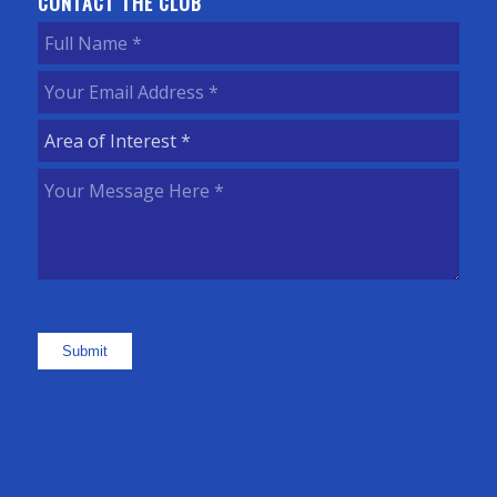
CONTACT THE CLUB
Full
Name
(Required)
Your
Email
Area
Address
(Required)
of
Your
Interest
(Required)
Message
Here
(Required)
Submit