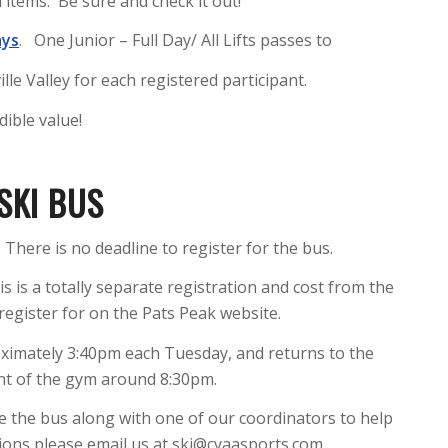
 items. Be sure and check it out!
ays
. One Junior – Full Day/ All Lifts passes to
e Valley for each registered participant.
dible value!
SKI BUS
 There is no deadline to register for the bus.
is is a totally separate registration and cost from the
register for on the Pats Peak website.
ximately 3:40pm each Tuesday, and returns to the
ont of the gym around 8:30pm.
de the bus along with one of our coordinators to help
tions please email us at ski@cyaasports.com.