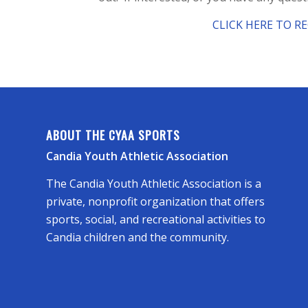
CLICK HERE TO R
ABOUT THE CYAA SPORTS
Candia Youth Athletic Association
The Candia Youth Athletic Association is a
private, nonprofit organization that offers
sports, social, and recreational activities to
Candia children and the community.