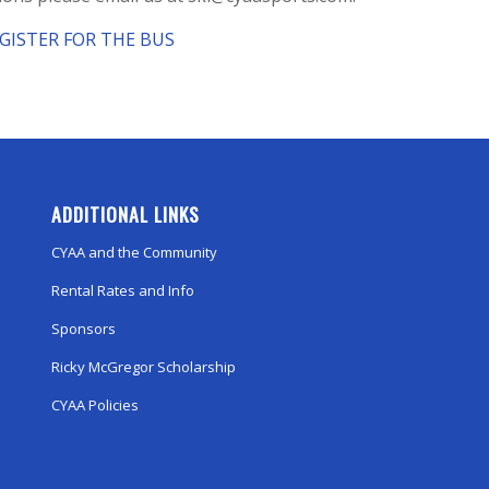
EGISTER FOR THE BUS
ADDITIONAL LINKS
CYAA and the Community
Rental Rates and Info
Sponsors
Ricky McGregor Scholarship
CYAA Policies