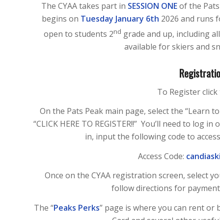
The CYAA takes part in
SESSION ONE
of the Pat
begins on
Tuesday January 6th
2026 and runs f
nd
open to students 2
grade and up, including al
available for skiers and sn
Registratio
To Register click 
On the Pats Peak main page, select the “Learn to 
“CLICK HERE TO REGISTER!!” You’ll need to log in 
in, input the following code to acce
Access Code:
candiask
Once on the CYAA registration screen, select you
follow directions for payment
The “
Peaks Perks
” page is where you can rent or b