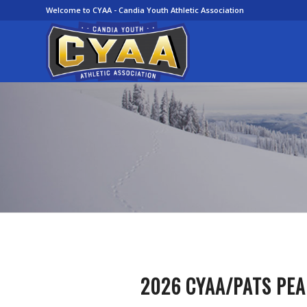
Welcome to CYAA - Candia Youth Athletic Association
2026
CYAA/PATS
PEA