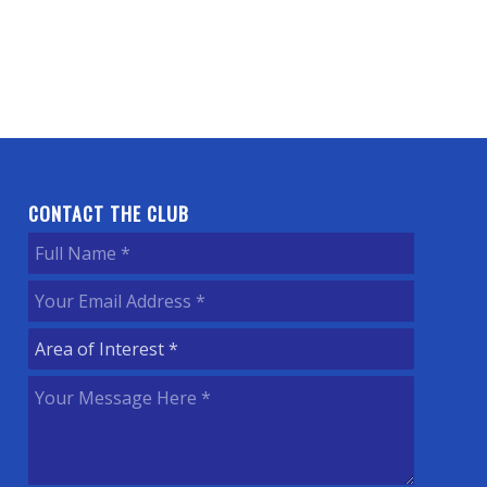
CONTACT THE CLUB
Full
Name
(Required)
Your
Email
Area
Address
(Required)
of
Your
Interest
(Required)
Message
Here
(Required)