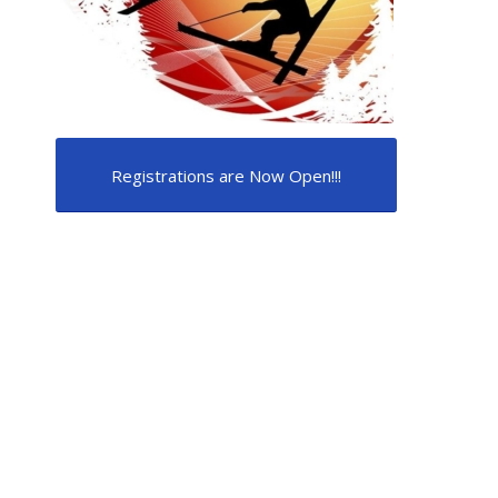
Registrations are Now Open!!!