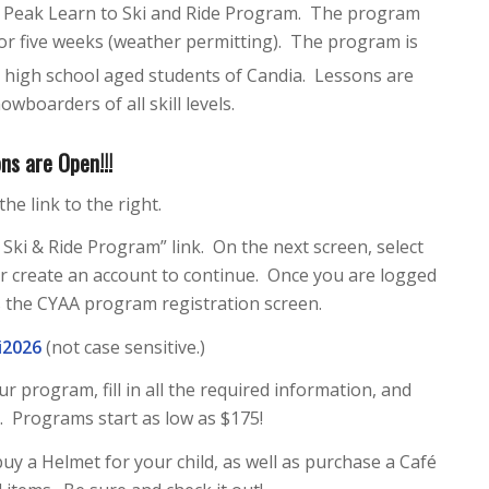
s Peak Learn to Ski and Ride Program. The program
or five weeks (weather permitting). The program is
l high school aged students of Candia. Lessons are
owboarders of all skill levels.
ns are Open!!!
the link to the right.
Ski & Ride Program” link. On the next screen, select
or create an account to continue. Once you are logged
ss the CYAA program registration screen.
i2026
(not case sensitive.)
r program, fill in all the required information, and
. Programs start as low as $175!
uy a Helmet for your child, as well as purchase a Café