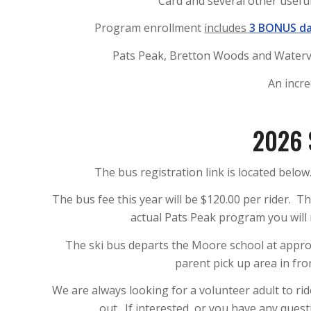
Card and several other useful
Program enrollment
includes
3 BONUS d
Pats Peak, Bretton Woods and Watervill
An incre
2026 
The bus registration link is located below.
The bus fee this year will be $120.00 per rider. Th
actual Pats Peak program you will 
The ski bus departs the Moore school at appro
parent pick up area in fr
We are always looking for a volunteer adult to ri
out. If interested, or you have any ques