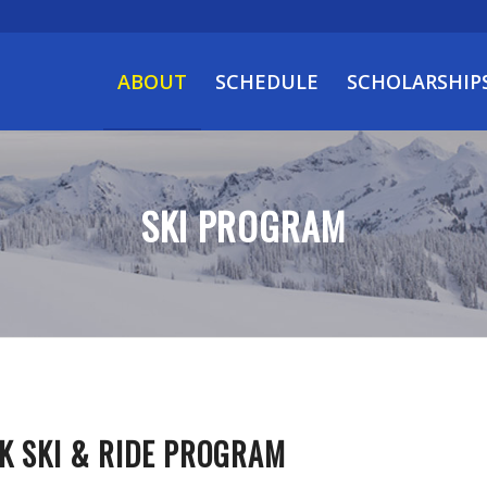
ABOUT
SCHEDULE
SCHOLARSHIP
SKI PROGRAM
K SKI & RIDE PROGRAM