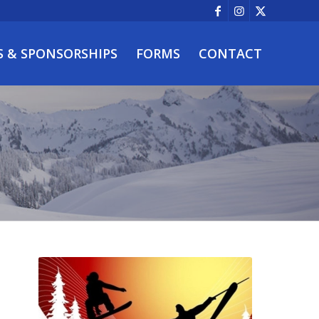
S & SPONSORSHIPS
FORMS
CONTACT