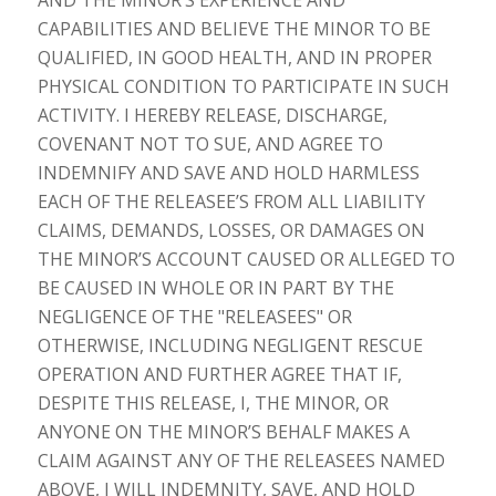
CAPABILITIES AND BELIEVE THE MINOR TO BE
QUALIFIED, IN GOOD HEALTH, AND IN PROPER
PHYSICAL CONDITION TO PARTICIPATE IN SUCH
ACTIVITY. I HEREBY RELEASE, DISCHARGE,
COVENANT NOT TO SUE, AND AGREE TO
INDEMNIFY AND SAVE AND HOLD HARMLESS
EACH OF THE RELEASEE’S FROM ALL LIABILITY
CLAIMS, DEMANDS, LOSSES, OR DAMAGES ON
THE MINOR’S ACCOUNT CAUSED OR ALLEGED TO
BE CAUSED IN WHOLE OR IN PART BY THE
NEGLIGENCE OF THE "RELEASEES" OR
OTHERWISE, INCLUDING NEGLIGENT RESCUE
OPERATION AND FURTHER AGREE THAT IF,
DESPITE THIS RELEASE, I, THE MINOR, OR
ANYONE ON THE MINOR’S BEHALF MAKES A
CLAIM AGAINST ANY OF THE RELEASEES NAMED
ABOVE, I WILL INDEMNITY, SAVE, AND HOLD