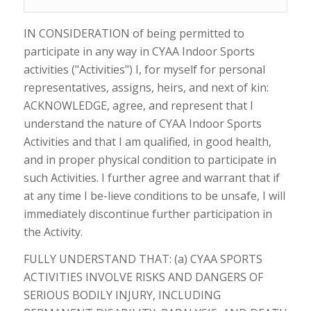
IN CONSIDERATION of being permitted to
participate in any way in CYAA Indoor Sports
activities ("Activities") I, for myself for personal
representatives, assigns, heirs, and next of kin:
ACKNOWLEDGE, agree, and represent that I
understand the nature of CYAA Indoor Sports
Activities and that I am qualified, in good health,
and in proper physical condition to participate in
such Activities. I further agree and warrant that if
at any time I be-lieve conditions to be unsafe, I will
immediately discontinue further participation in
the Activity.
FULLY UNDERSTAND THAT: (a) CYAA SPORTS
ACTIVITIES INVOLVE RISKS AND DANGERS OF
SERIOUS BODILY INJURY, INCLUDING