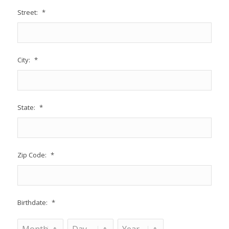
Street:
*
City:
*
State:
*
Zip Code:
*
Birthdate:
*
Month
Day
Year