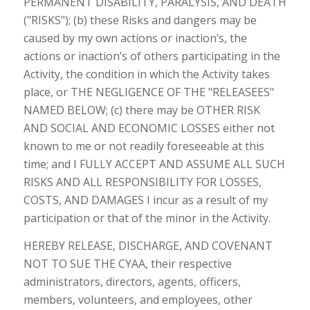
PERMANENT DISABILITY, PARALYSIS, AND DEATH
("RISKS"); (b) these Risks and dangers may be
caused by my own actions or inaction’s, the
actions or inaction’s of others participating in the
Activity, the condition in which the Activity takes
place, or THE NEGLIGENCE OF THE "RELEASEES"
NAMED BELOW; (c) there may be OTHER RISK
AND SOCIAL AND ECONOMIC LOSSES either not
known to me or not readily foreseeable at this
time; and I FULLY ACCEPT AND ASSUME ALL SUCH
RISKS AND ALL RESPONSIBILITY FOR LOSSES,
COSTS, AND DAMAGES I incur as a result of my
participation or that of the minor in the Activity.
HEREBY RELEASE, DISCHARGE, AND COVENANT
NOT TO SUE THE CYAA, their respective
administrators, directors, agents, officers,
members, volunteers, and employees, other