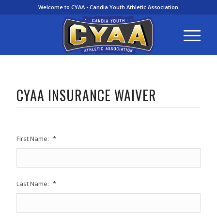
Welcome to CYAA - Candia Youth Athletic Association
CYAA INSURANCE WAIVER
First Name:
*
Last Name:
*