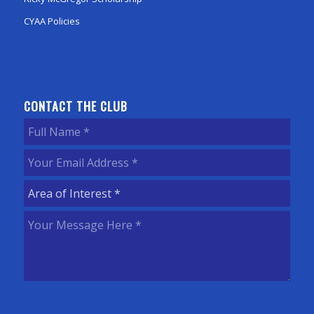
CYAA Policies
CONTACT THE CLUB
Full
Name
(Required)
Your
Email
Area
Address
(Required)
of
Your
Interest
(Required)
Message
Here
(Required)