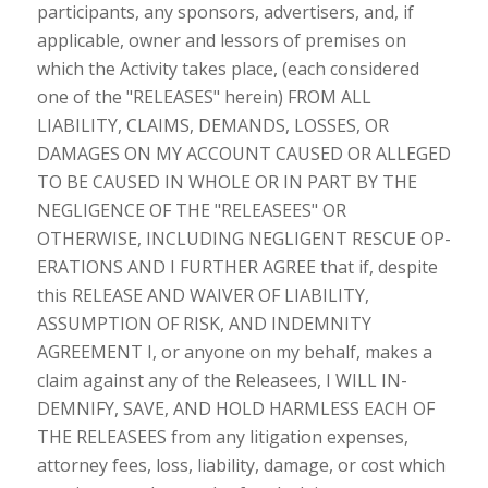
participants, any sponsors, advertisers, and, if
applicable, owner and lessors of premises on
which the Activity takes place, (each considered
one of the "RELEASES" herein) FROM ALL
LIABILITY, CLAIMS, DEMANDS, LOSSES, OR
DAMAGES ON MY ACCOUNT CAUSED OR ALLEGED
TO BE CAUSED IN WHOLE OR IN PART BY THE
NEGLIGENCE OF THE "RELEASEES" OR
OTHERWISE, INCLUDING NEGLIGENT RESCUE OP-
ERATIONS AND I FURTHER AGREE that if, despite
this RELEASE AND WAIVER OF LIABILITY,
ASSUMPTION OF RISK, AND INDEMNITY
AGREEMENT I, or anyone on my behalf, makes a
claim against any of the Releasees, I WILL IN-
DEMNIFY, SAVE, AND HOLD HARMLESS EACH OF
THE RELEASEES from any litigation expenses,
attorney fees, loss, liability, damage, or cost which