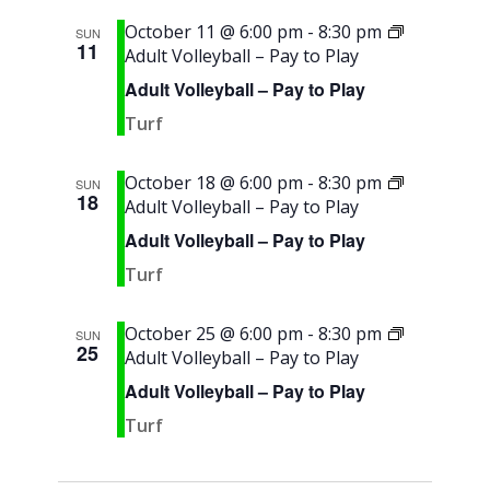
October 11 @ 6:00 pm
-
8:30 pm
SUN
11
Adult Volleyball – Pay to Play
Adult Volleyball – Pay to Play
Turf
October 18 @ 6:00 pm
-
8:30 pm
SUN
18
Adult Volleyball – Pay to Play
Adult Volleyball – Pay to Play
Turf
October 25 @ 6:00 pm
-
8:30 pm
SUN
25
Adult Volleyball – Pay to Play
Adult Volleyball – Pay to Play
Turf