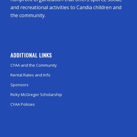
and recreational activities to Candia children and
the community.
ADDITIONAL LINKS
CYAA and the Community
Rental Rates and Info
Sponsors
Ricky McGregor Scholarship
CYAA Policies