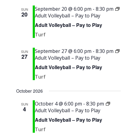
September 20 @ 6:00 pm
-
8:30 pm
SUN
20
Adult Volleyball – Pay to Play
Adult Volleyball – Pay to Play
Turf
September 27 @ 6:00 pm
-
8:30 pm
SUN
27
Adult Volleyball – Pay to Play
Adult Volleyball – Pay to Play
Turf
October 2026
October 4 @ 6:00 pm
-
8:30 pm
SUN
4
Adult Volleyball – Pay to Play
Adult Volleyball – Pay to Play
Turf