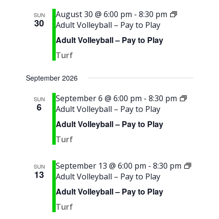
August 30 @ 6:00 pm
-
8:30 pm
SUN
30
Adult Volleyball – Pay to Play
Adult Volleyball – Pay to Play
Turf
September 2026
September 6 @ 6:00 pm
-
8:30 pm
SUN
6
Adult Volleyball – Pay to Play
Adult Volleyball – Pay to Play
Turf
September 13 @ 6:00 pm
-
8:30 pm
SUN
13
Adult Volleyball – Pay to Play
Adult Volleyball – Pay to Play
Turf