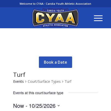
Welcome to CYAA - Candia Youth Athletic Association
Book a Date
Turf
Events
Court/Surface Types
Turf
Events at this court/surface type
Now
 - 
10/25/2026