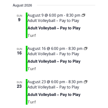
Select
August 2026
date.
August 9 @ 6:00 pm
-
8:30 pm
SUN
9
Adult Volleyball – Pay to Play
Adult Volleyball – Pay to Play
Turf
August 16 @ 6:00 pm
-
8:30 pm
SUN
16
Adult Volleyball – Pay to Play
Adult Volleyball – Pay to Play
Turf
August 23 @ 6:00 pm
-
8:30 pm
SUN
23
Adult Volleyball – Pay to Play
Adult Volleyball – Pay to Play
Turf