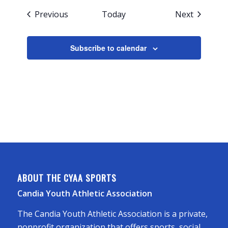
Events
Events
Previous
Today
Next
Subscribe to calendar
ABOUT THE CYAA SPORTS
Candia Youth Athletic Association
The Candia Youth Athletic Association is a private,
nonprofit organization that offers sports, social,