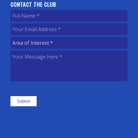
CONTACT THE CLUB
Full
Name
(Required)
Your
Email
Area
Address
(Required)
of
Your
Interest
(Required)
Message
Here
(Required)
Submit