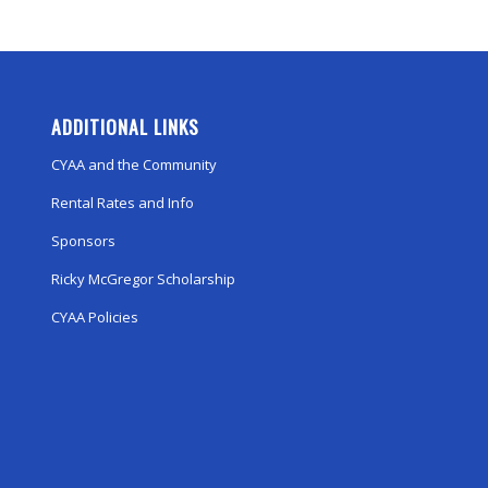
ADDITIONAL LINKS
CYAA and the Community
Rental Rates and Info
Sponsors
Ricky McGregor Scholarship
CYAA Policies