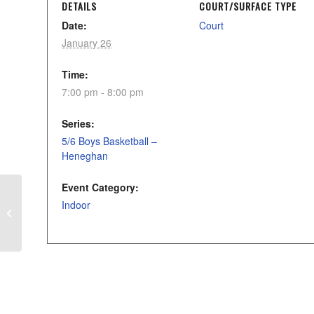
DETAILS
COURT/SURFACE TYPE
Date:
Court
January 26
Time:
7:00 pm - 8:00 pm
Series:
5/6 Boys Basketball –
Heneghan
Event Category:
Indoor
Stinger/Storm