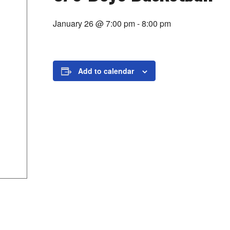
January 26 @ 7:00 pm
-
8:00 pm
Add to calendar