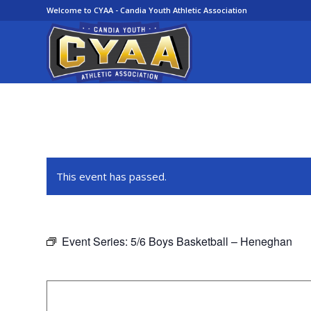
Welcome to CYAA - Candia Youth Athletic Association
This event has passed.
Event Series:
5/6 Boys Basketball – Heneghan