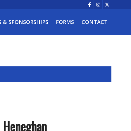
S & SPONSORSHIPS
FORMS
CONTACT
– Heneghan