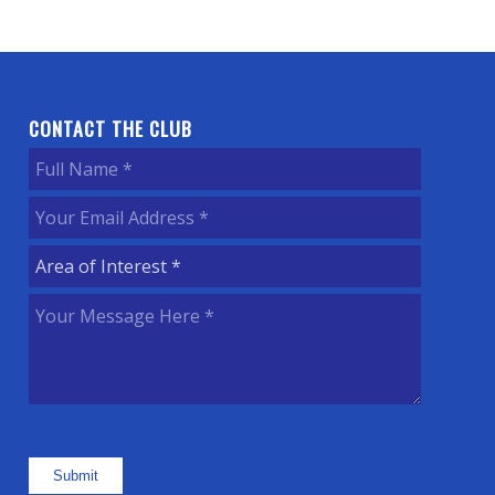
CONTACT THE CLUB
Full
Name
(Required)
Your
Email
Area
Address
(Required)
of
Your
Interest
(Required)
Message
Here
(Required)
Submit