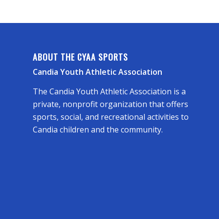
ABOUT THE CYAA SPORTS
Candia Youth Athletic Association
The Candia Youth Athletic Association is a
private, nonprofit organization that offers
sports, social, and recreational activities to
Candia children and the community.