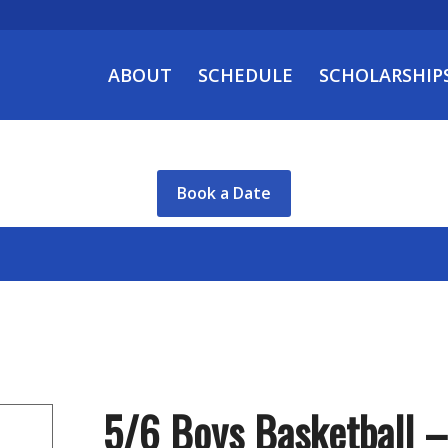
ABOUT
SCHEDULE
SCHOLARSHIP
Book a Date
5/6 Boys Basketball 