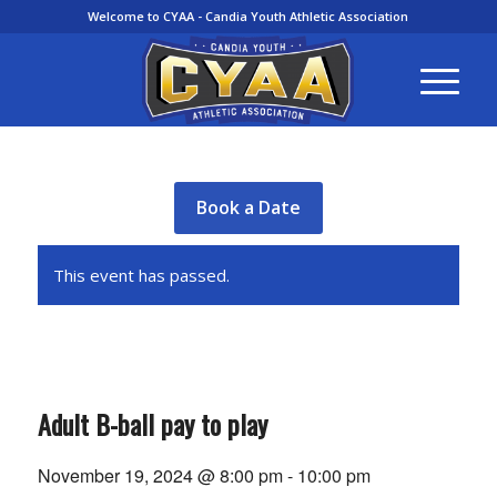
Welcome to CYAA - Candia Youth Athletic Association
Book a Date
This event has passed.
Adult B-ball pay to play
November 19, 2024 @ 8:00 pm
-
10:00 pm