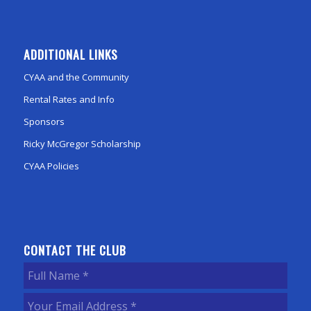
ADDITIONAL LINKS
CYAA and the Community
Rental Rates and Info
Sponsors
Ricky McGregor Scholarship
CYAA Policies
CONTACT THE CLUB
Full
Name
(Required)
Your