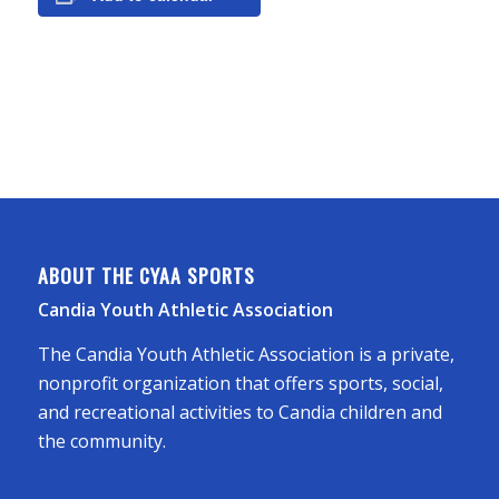
ABOUT THE CYAA SPORTS
Candia Youth Athletic Association
The Candia Youth Athletic Association is a private,
nonprofit organization that offers sports, social,
and recreational activities to Candia children and
the community.