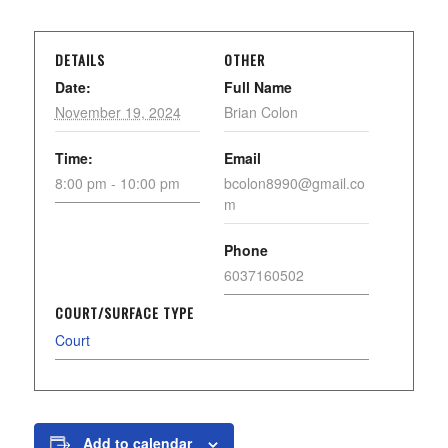
DETAILS
OTHER
Date:
Full Name
November 19, 2024
Brian Colon
Time:
Email
8:00 pm - 10:00 pm
bcolon8990@gmail.co
m
Phone
6037160502
COURT/SURFACE TYPE
Court
Add to calendar