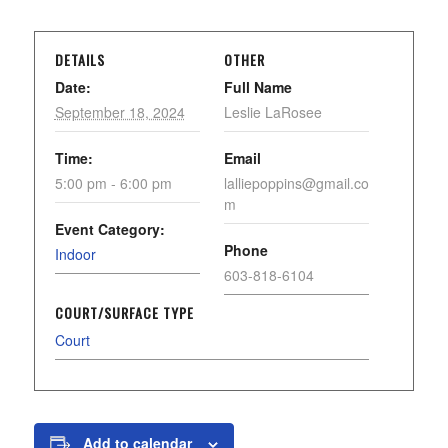
DETAILS
OTHER
Date:
Full Name
September 18, 2024
Leslie LaRosee
Time:
Email
5:00 pm - 6:00 pm
lalliepoppins@gmail.co
m
Event Category:
Phone
Indoor
603-818-6104
COURT/SURFACE TYPE
Court
Add to calendar