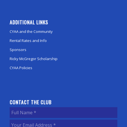
ADDITIONAL LINKS
CYAA and the Community
Rental Rates and Info
Sponsors
Ricky McGregor Scholarship
CYAA Policies
CONTACT THE CLUB
Full
Name
(Required)
Your