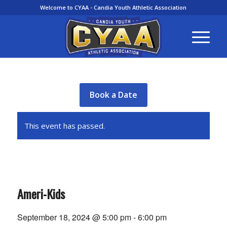
Welcome to CYAA - Candia Youth Athletic Association
Book a Date
This event has passed.
Ameri-Kids
September 18, 2024 @ 5:00 pm
-
6:00 pm