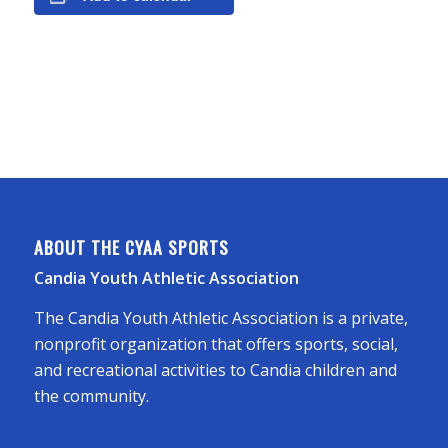
ABOUT THE CYAA SPORTS
Candia Youth Athletic Association
The Candia Youth Athletic Association is a private,
nonprofit organization that offers sports, social,
and recreational activities to Candia children and
the community.