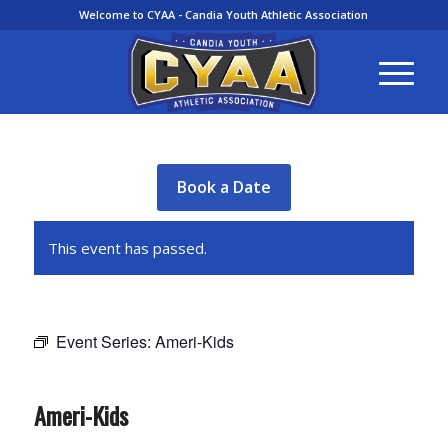
Welcome to CYAA - Candia Youth Athletic Association
Book a Date
This event has passed.
Event Series:
Ameri-Kids
Ameri-Kids