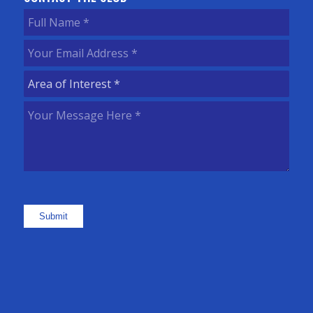
Full
Name
(Required)
Your
Email
Area
Address
(Required)
of
Your
Interest
(Required)
Message
Here
(Required)
Submit