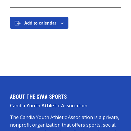
Add to calendar
ABOUT THE CYAA SPORTS
Candia Youth Athletic Association
The Candia Youth Athletic Association is a private,
nonprofit organization that offers sports, social,