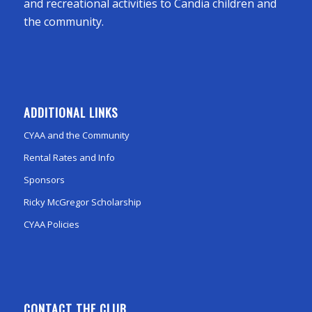
and recreational activities to Candia children and
the community.
ADDITIONAL LINKS
CYAA and the Community
Rental Rates and Info
Sponsors
Ricky McGregor Scholarship
CYAA Policies
CONTACT THE CLUB