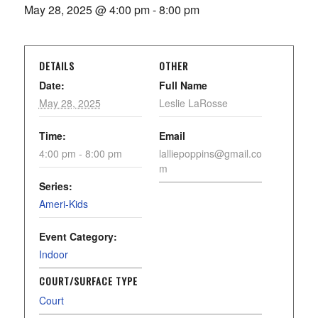
May 28, 2025 @ 4:00 pm
-
8:00 pm
DETAILS
OTHER
Date:
Full Name
May 28, 2025
Leslie LaRosse
Time:
Email
4:00 pm - 8:00 pm
lalliepoppins@gmail.co
m
Series:
Ameri-Kids
Event Category:
Indoor
COURT/SURFACE TYPE
Court