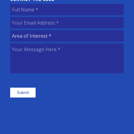
Full
Name
(Required)
Your
Email
Area
Address
(Required)
of
Your
Interest
(Required)
Message
Here
(Required)
Submit