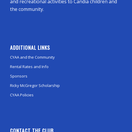
and recreational activities to Candia children and
the community.
ADDITIONAL LINKS
CYAA and the Community
Rental Rates and Info
Sponsors
Ricky McGregor Scholarship
CYAA Policies
CONTACT THE CLUB