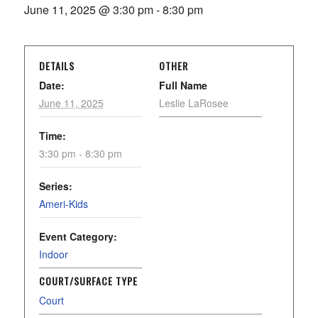
June 11, 2025 @ 3:30 pm
-
8:30 pm
DETAILS
OTHER
Date:
Full Name
June 11, 2025
Leslie LaRosee
Time:
3:30 pm - 8:30 pm
Series:
Ameri-Kids
Event Category:
Indoor
COURT/SURFACE TYPE
Court