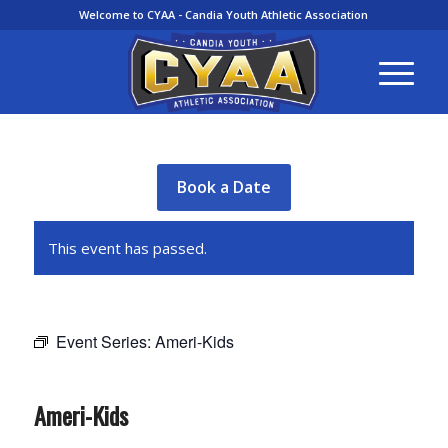
Welcome to CYAA - Candia Youth Athletic Association
Book a Date
This event has passed.
Event Series:
Ameri-Kids
Ameri-Kids