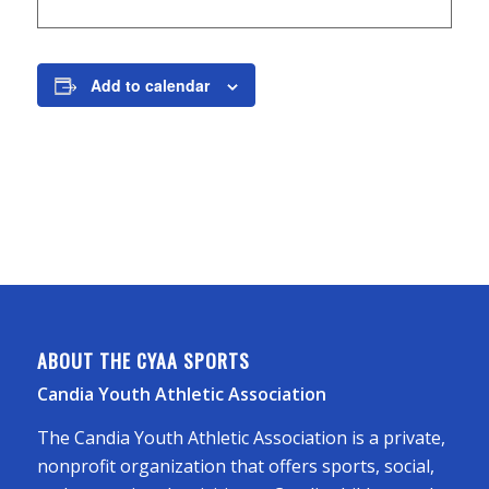
Add to calendar
ABOUT THE CYAA SPORTS
Candia Youth Athletic Association
The Candia Youth Athletic Association is a private,
nonprofit organization that offers sports, social,