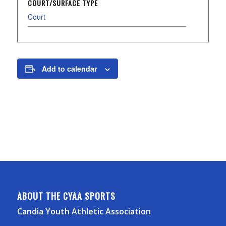
COURT/SURFACE TYPE
Court
Add to calendar
ABOUT THE CYAA SPORTS
Candia Youth Athletic Association