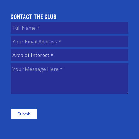
CONTACT THE CLUB
Full
Name
(Required)
Your
Email
Area
Address
(Required)
of
Your
Interest
(Required)
Message
Here
(Required)
Submit