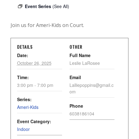
Event Series
(See All)
Join us for Ameri-Kids on Court.
DETAILS
OTHER
Date:
Full Name
October 26, 2025
Leslie LaRosee
Time:
Email
3:00 pm - 7:00 pm
Lalliepoppins@gmail.c
om
Series:
Phone
Ameri-Kids
6038186104
Event Category:
Indoor