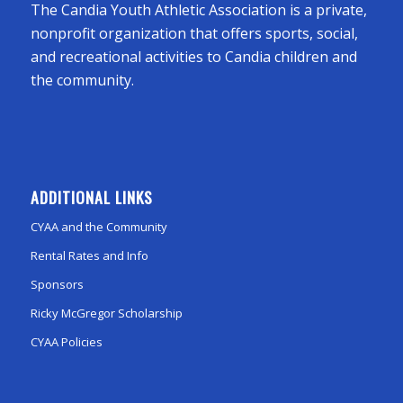
The Candia Youth Athletic Association is a private,
nonprofit organization that offers sports, social,
and recreational activities to Candia children and
the community.
ADDITIONAL LINKS
CYAA and the Community
Rental Rates and Info
Sponsors
Ricky McGregor Scholarship
CYAA Policies