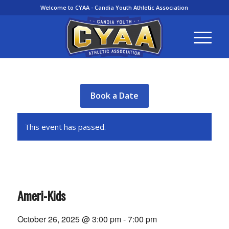
Welcome to CYAA - Candia Youth Athletic Association
Book a Date
This event has passed.
Ameri-Kids
October 26, 2025 @ 3:00 pm
-
7:00 pm