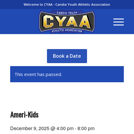
Welcome to CYAA - Candia Youth Athletic Association
Book a Date
This event has passed.
Ameri-Kids
December 9, 2025 @ 4:00 pm
-
8:00 pm