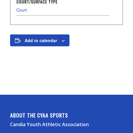
COURT/SURFACE TYPE
Court
Add to calendar
ABOUT THE CYAA SPORTS
Candia Youth Athletic Association