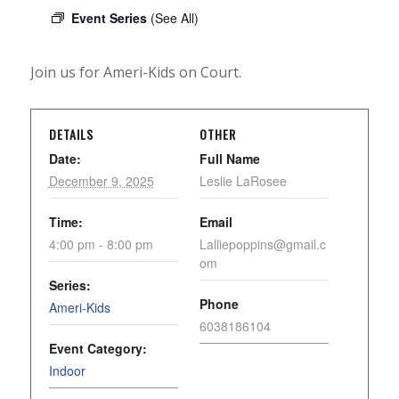
Event Series
(See All)
Join us for Ameri-Kids on Court.
DETAILS
OTHER
Date:
Full Name
December 9, 2025
Leslie LaRosee
Time:
Email
4:00 pm - 8:00 pm
Lalliepoppins@gmail.c
om
Series:
Phone
Ameri-Kids
6038186104
Event Category:
Indoor