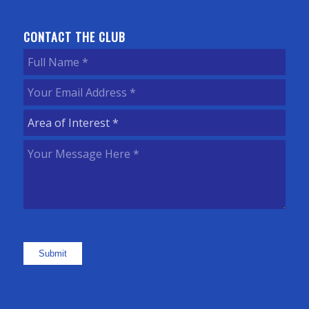
CONTACT THE CLUB
Full
Name
(Required)
Your
Email
Area
Address
(Required)
of
Your
Interest
(Required)
Message
Here
(Required)
Submit