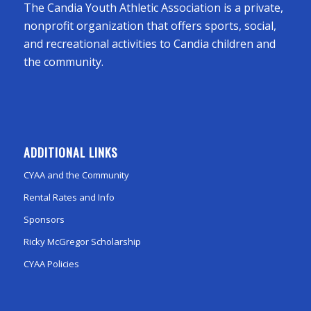
The Candia Youth Athletic Association is a private,
nonprofit organization that offers sports, social,
and recreational activities to Candia children and
the community.
ADDITIONAL LINKS
CYAA and the Community
Rental Rates and Info
Sponsors
Ricky McGregor Scholarship
CYAA Policies