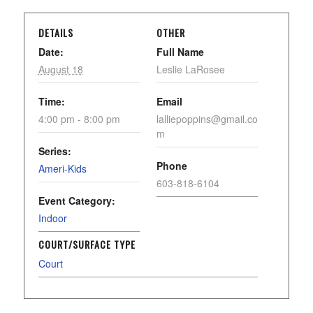
DETAILS
OTHER
Date:
Full Name
August 18
Leslie LaRosee
Time:
Email
4:00 pm - 8:00 pm
lalliepoppins@gmail.co
m
Series:
Phone
Ameri-Kids
603-818-6104
Event Category:
Indoor
COURT/SURFACE TYPE
Court