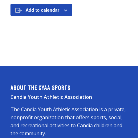
Add to calendar
ABOUT THE CYAA SPORTS
Candia Youth Athletic Association
The Candia Youth Athletic Association is a private,
nonprofit organization that offers sports, social,
and recreational activities to Candia children and
the community.