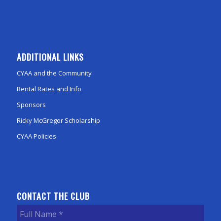
ADDITIONAL LINKS
CYAA and the Community
Rental Rates and Info
Sponsors
Ricky McGregor Scholarship
CYAA Policies
CONTACT THE CLUB
Full