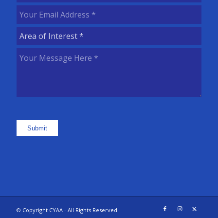
Name
(Required)
Your
Email
Area
Address
(Required)
of
Your
Interest
(Required)
Message
Here
(Required)
Submit
© Copyright CYAA - All Rights Reserved.