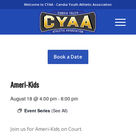
Welcome to CYAA - Candia Youth Athletic Association
Book a Date
Ameri-Kids
August 18 @ 4:00 pm
-
8:00 pm
Event Series
(See All)
Join us for Ameri-Kids on Court.