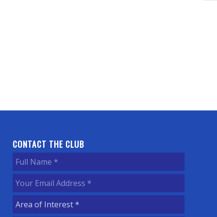
CONTACT THE CLUB
Full
Name
(Required)
Your
Email
Area
Address
(Required)
of