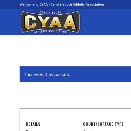
Welcome to CYAA - Candia Youth Athletic Association
This event has passed.
DETAILS
COURT/SURFACE TYPE