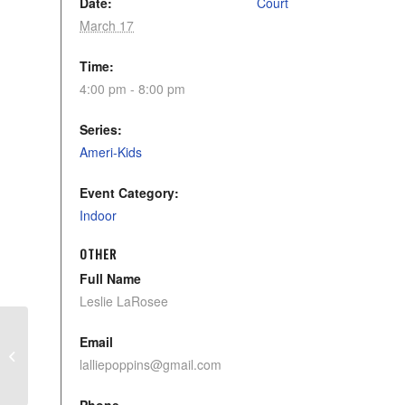
Date:
Court
March 17
Time:
4:00 pm - 8:00 pm
Series:
Ameri-Kids
Event Category:
Indoor
OTHER
Full Name
Leslie LaRosee
Email
Pickleball Sterling
lalliepoppins@gmail.com