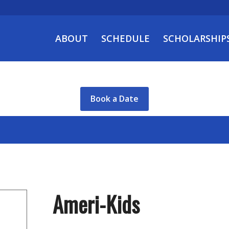
ABOUT
SCHEDULE
SCHOLARSHIP
Book a Date
Ameri-Kids