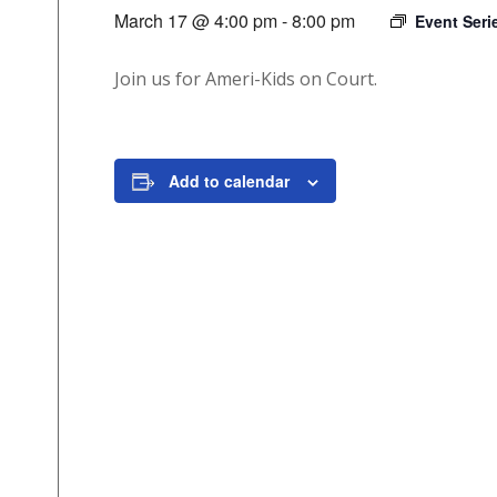
March 17 @ 4:00 pm
-
8:00 pm
Event Ser
Join us for Ameri-Kids on Court.
Add to calendar