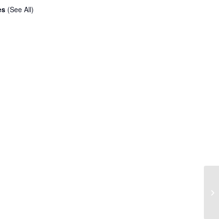
ies
(See All)
Co