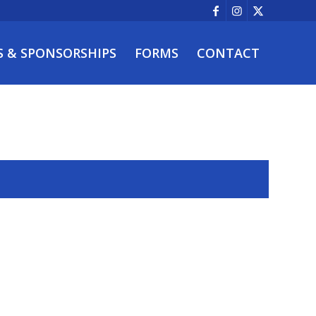
S & SPONSORSHIPS
FORMS
CONTACT