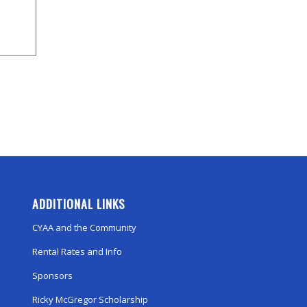
ADDITIONAL LINKS
CYAA and the Community
Rental Rates and Info
Sponsors
Ricky McGregor Scholarship