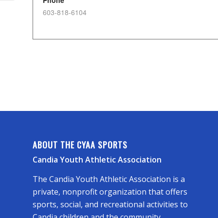
Phone
603-818-6104
ABOUT THE CYAA SPORTS
Candia Youth Athletic Association
The Candia Youth Athletic Association is a
private, nonprofit organization that offers
sports, social, and recreational activities to
Candia children and the community.