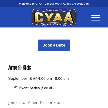
Welcome to CYAA - Candia Youth Athletic Association
Book a Date
Ameri-Kids
September 15 @ 4:00 pm
-
8:00 pm
Event Series
(See All)
Join us for Ameri-Kids on Court.