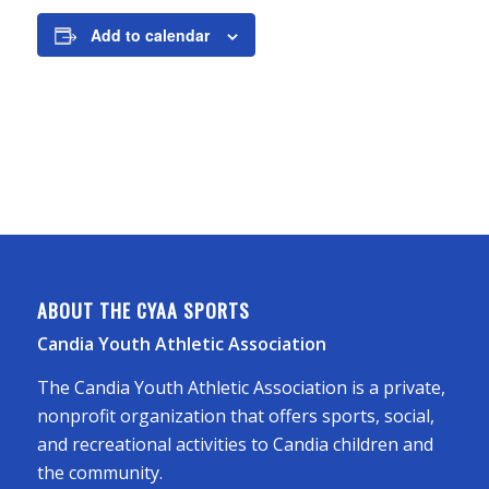
Add to calendar
ABOUT THE CYAA SPORTS
Candia Youth Athletic Association
The Candia Youth Athletic Association is a private,
nonprofit organization that offers sports, social,
and recreational activities to Candia children and
the community.