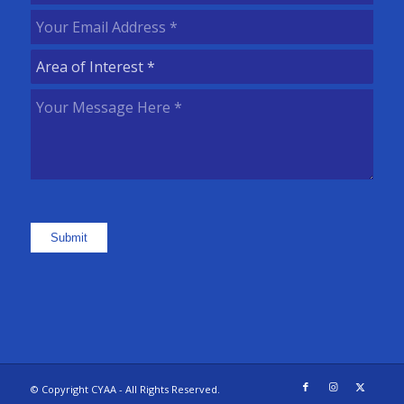
Name
(Required)
Your
Email
Area
Address
(Required)
of
Your
Interest
(Required)
Message
Here
(Required)
Submit
© Copyright CYAA - All Rights Reserved.