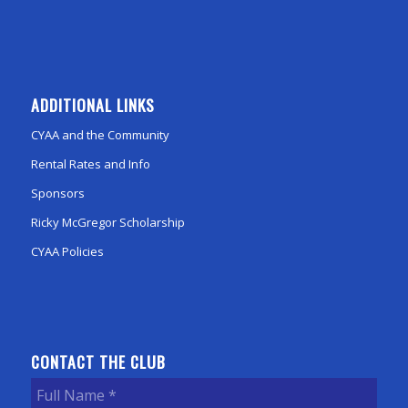
ADDITIONAL LINKS
CYAA and the Community
Rental Rates and Info
Sponsors
Ricky McGregor Scholarship
CYAA Policies
CONTACT THE CLUB
Full