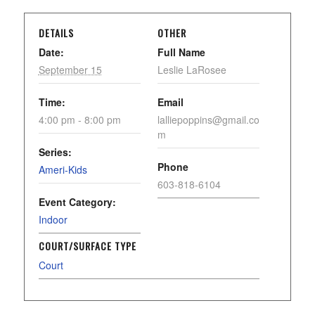
DETAILS
OTHER
Date:
Full Name
September 15
Leslie LaRosee
Time:
Email
4:00 pm - 8:00 pm
lalliepoppins@gmail.co
m
Series:
Phone
Ameri-Kids
603-818-6104
Event Category:
Indoor
COURT/SURFACE TYPE
Court