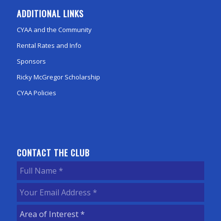
ADDITIONAL LINKS
CYAA and the Community
Rental Rates and Info
Sponsors
Ricky McGregor Scholarship
CYAA Policies
CONTACT THE CLUB
Full
Name
(Required)
Your
Email
Area
Address
(Required)