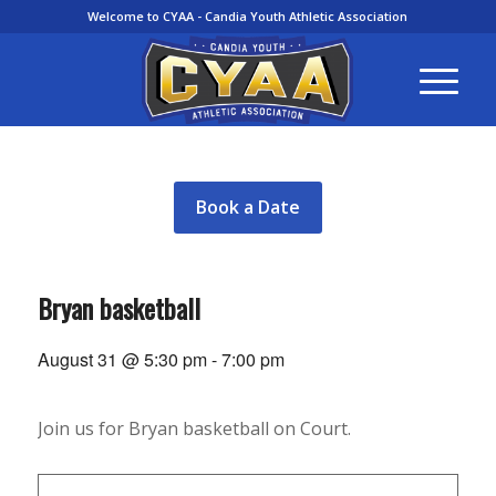
Welcome to CYAA - Candia Youth Athletic Association
Book a Date
Bryan basketball
August 31 @ 5:30 pm
-
7:00 pm
Join us for Bryan basketball on Court.