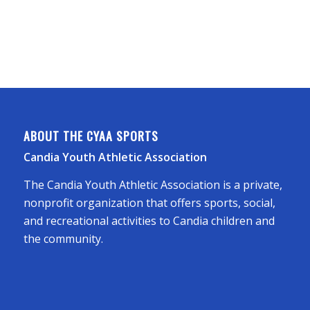
ABOUT THE CYAA SPORTS
Candia Youth Athletic Association
The Candia Youth Athletic Association is a private,
nonprofit organization that offers sports, social,
and recreational activities to Candia children and
the community.