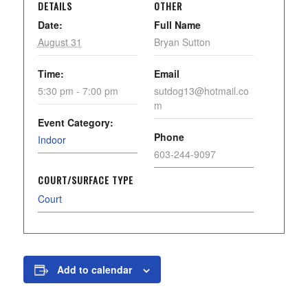
DETAILS
OTHER
Date:
Full Name
August 31
Bryan Sutton
Time:
Email
5:30 pm - 7:00 pm
sutdog13@hotmail.co
m
Event Category:
Phone
Indoor
603-244-9097
COURT/SURFACE TYPE
Court
Add to calendar