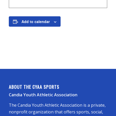
Add to calendar
ABOUT THE CYAA SPORTS
Candia Youth Athletic Association
The Candia Youth Athletic Association is a private,
nonprofit organization that offers sports, social,