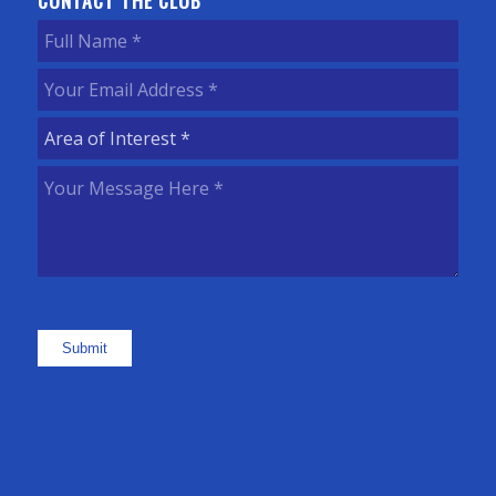
CONTACT THE CLUB
Full
Name
(Required)
Your
Email
Area
Address
(Required)
of
Your
Interest
(Required)
Message
Here
(Required)
Submit