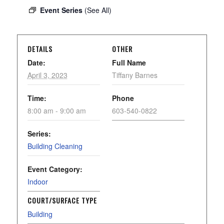
Event Series
(See All)
DETAILS
OTHER
Date:
Full Name
April 3, 2023
Tiffany Barnes
Time:
Phone
8:00 am - 9:00 am
603-540-0822
Series:
Building Cleaning
Event Category:
Indoor
COURT/SURFACE TYPE
Building