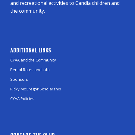
and recreational activities to Candia children and
the community.
ADDITIONAL LINKS
CYAA and the Community
Rental Rates and Info
Sponsors
Ricky McGregor Scholarship
CYAA Policies