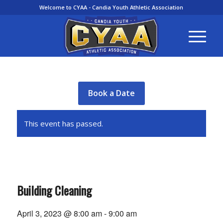
Welcome to CYAA - Candia Youth Athletic Association
Book a Date
This event has passed.
Building Cleaning
April 3, 2023 @ 8:00 am
-
9:00 am