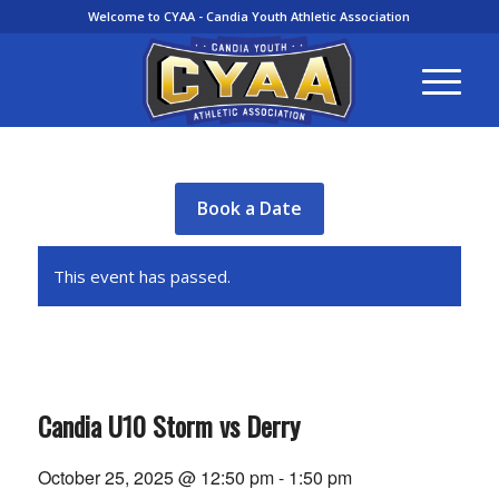
Welcome to CYAA - Candia Youth Athletic Association
Book a Date
This event has passed.
Candia U10 Storm vs Derry
October 25, 2025 @ 12:50 pm
-
1:50 pm