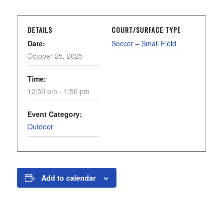
DETAILS
COURT/SURFACE TYPE
Date:
Soccer – Small Field
October 25, 2025
Time:
12:50 pm - 1:50 pm
Event Category:
Outdoor
Add to calendar