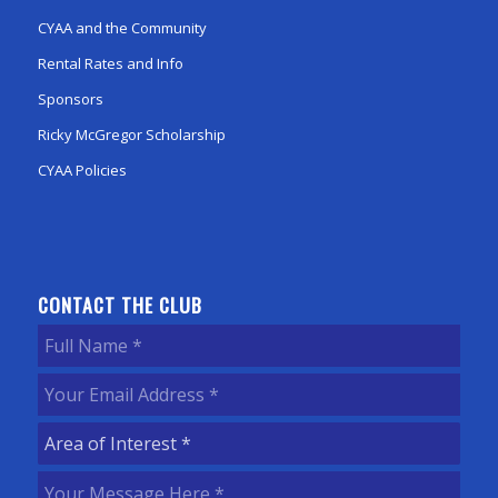
CYAA and the Community
Rental Rates and Info
Sponsors
Ricky McGregor Scholarship
CYAA Policies
CONTACT THE CLUB
Full
Name
(Required)
Your
Email
Area
Address
(Required)
of
Your
Interest
(Required)