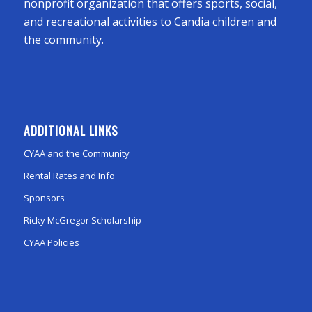
nonprofit organization that offers sports, social,
and recreational activities to Candia children and
the community.
ADDITIONAL LINKS
CYAA and the Community
Rental Rates and Info
Sponsors
Ricky McGregor Scholarship
CYAA Policies