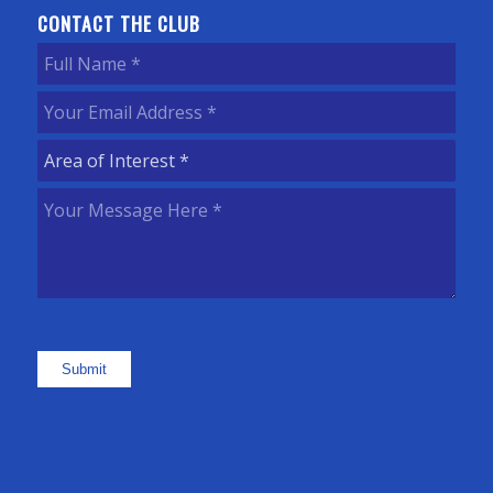
CONTACT THE CLUB
Full
Name
(Required)
Your
Email
Area
Address
(Required)
of
Your
Interest
(Required)
Message
Here
(Required)
Submit