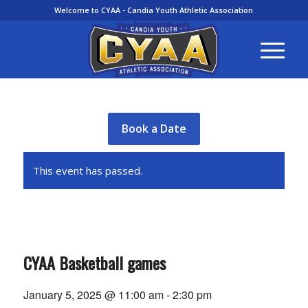
Welcome to CYAA - Candia Youth Athletic Association
Book a Date
This event has passed.
CYAA Basketball games
January 5, 2025 @ 11:00 am
-
2:30 pm