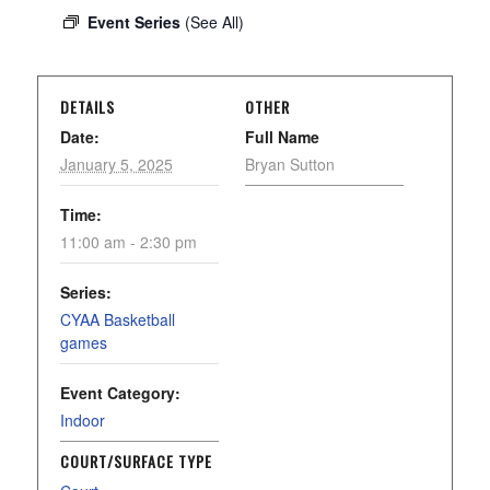
Event Series
(See All)
DETAILS
OTHER
Date:
Full Name
January 5, 2025
Bryan Sutton
Time:
11:00 am - 2:30 pm
Series:
CYAA Basketball
games
Event Category:
Indoor
COURT/SURFACE TYPE