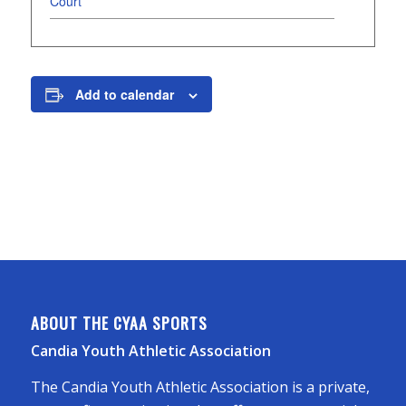
Court
Add to calendar
ABOUT THE CYAA SPORTS
Candia Youth Athletic Association
The Candia Youth Athletic Association is a private,