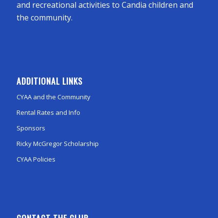
and recreational activities to Candia children and
the community.
ADDITIONAL LINKS
CYAA and the Community
Rental Rates and Info
Sponsors
Ricky McGregor Scholarship
CYAA Policies