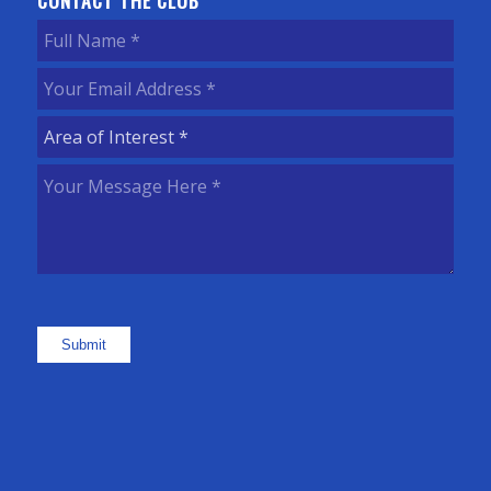
CONTACT THE CLUB
Full
Name
(Required)
Your
Email
Area
Address
(Required)
of
Your
Interest
(Required)
Message
Here
(Required)
Submit