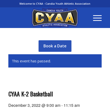
Welcome to CYAA - Candia Youth Athletic Association
Book a Date
This event has passed.
CYAA K-2 Basketball
December 3, 2022 @ 9:00 am
-
11:15 am