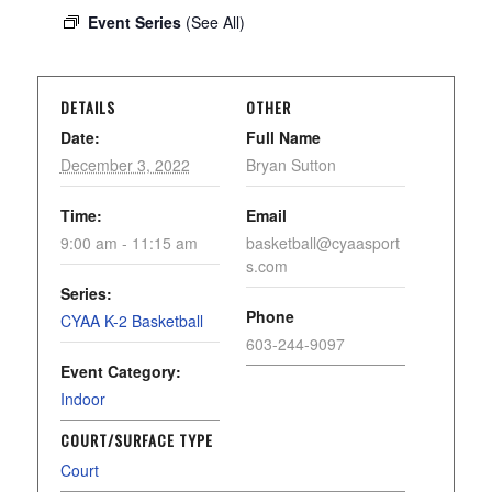
Event Series
(See All)
DETAILS
OTHER
Date:
Full Name
December 3, 2022
Bryan Sutton
Time:
Email
9:00 am - 11:15 am
basketball@cyaasport
s.com
Series:
Phone
CYAA K-2 Basketball
603-244-9097
Event Category:
Indoor
COURT/SURFACE TYPE
Court