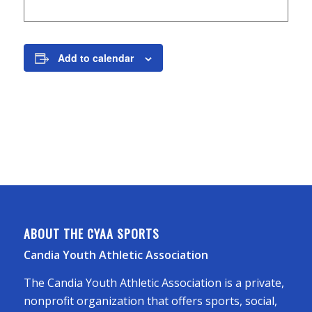
Add to calendar
ABOUT THE CYAA SPORTS
Candia Youth Athletic Association
The Candia Youth Athletic Association is a private,
nonprofit organization that offers sports, social,