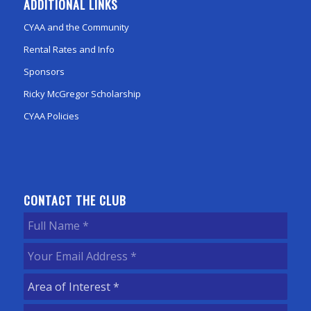
ADDITIONAL LINKS
CYAA and the Community
Rental Rates and Info
Sponsors
Ricky McGregor Scholarship
CYAA Policies
CONTACT THE CLUB
Full
Name
(Required)
Your
Email
Area
Address
(Required)
of