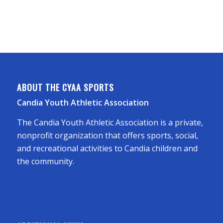
ABOUT THE CYAA SPORTS
Candia Youth Athletic Association
The Candia Youth Athletic Association is a private,
nonprofit organization that offers sports, social,
and recreational activities to Candia children and
the community.