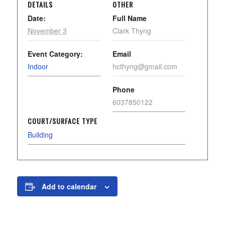
DETAILS
OTHER
Date:
Full Name
November 3
Clark Thyng
Event Category:
Email
Indoor
hcthyng@gmail.com
Phone
6037850122
COURT/SURFACE TYPE
Building
Add to calendar