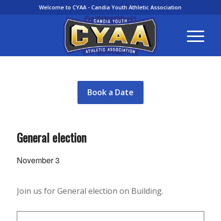
Welcome to CYAA - Candia Youth Athletic Association
Book a Date
General election
November 3
Join us for General election on Building.