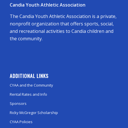
Candia Youth Athletic Association
The Candia Youth Athletic Association is a private,
nonprofit organization that offers sports, social,
and recreational activities to Candia children and
the community.
ADDITIONAL LINKS
CYAA and the Community
Rental Rates and Info
Sponsors
Ricky McGregor Scholarship
CYAA Policies