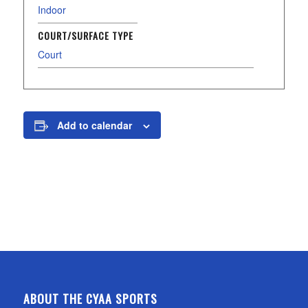
Indoor
COURT/SURFACE TYPE
Court
Add to calendar
ABOUT THE CYAA SPORTS