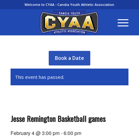
Welcome to CYAA - Candia Youth Athletic Association
Book a Date
This event has passed.
Jesse Remington Basketball games
February 4 @ 3:00 pm
-
6:00 pm