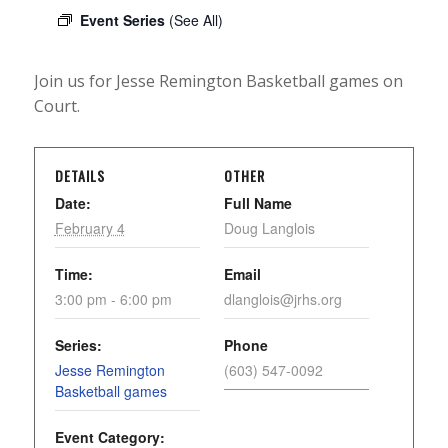
Event Series
(See All)
Join us for Jesse Remington Basketball games on
Court.
DETAILS
OTHER
Date:
Full Name
February 4
Doug Langlois
Time:
Email
3:00 pm - 6:00 pm
dlanglois@jrhs.org
Series:
Phone
Jesse Remington
(603) 547-0092
Basketball games
Event Category: