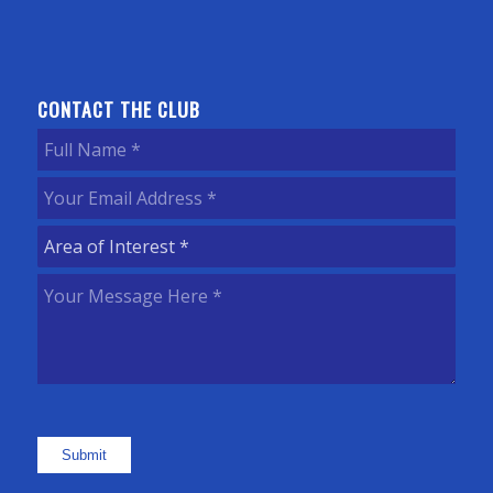
CONTACT THE CLUB
Full
Name
(Required)
Your
Email
Area
Address
(Required)
of
Your
Interest
(Required)
Message
Here
(Required)
Submit