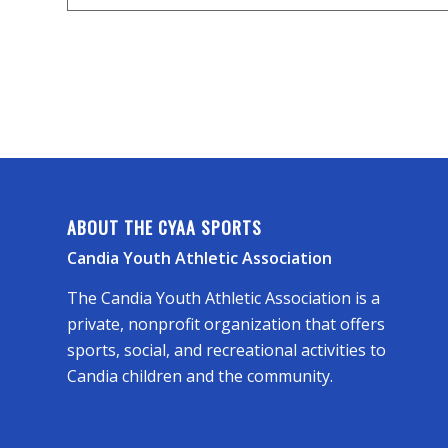
ABOUT THE CYAA SPORTS
Candia Youth Athletic Association
The Candia Youth Athletic Association is a
private, nonprofit organization that offers
sports, social, and recreational activities to
Candia children and the community.