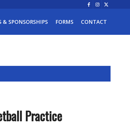
S & SPONSORSHIPS
FORMS
CONTACT
tball Practice