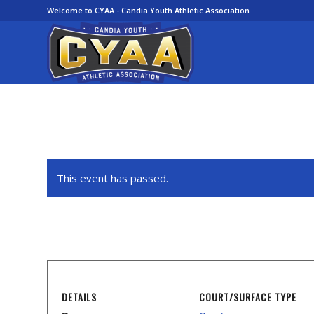
Welcome to CYAA - Candia Youth Athletic Association
This event has passed.
DETAILS
COURT/SURFACE TYPE