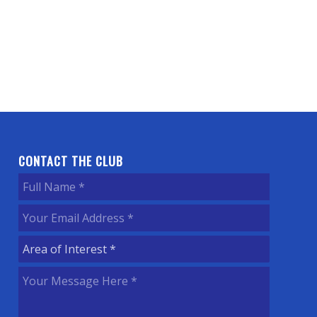
CONTACT THE CLUB
Full
Name
(Required)
Your
Email
Area
Address
(Required)
of
Your
Interest
(Required)
Message
Here
(Required)