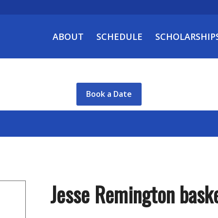
ABOUT
SCHEDULE
SCHOLARSHIP
Book a Date
Jesse Remington baske