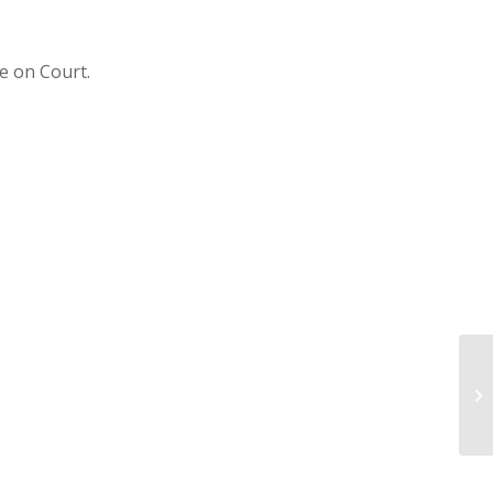
e on Court.
U1