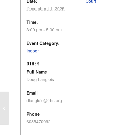
Date:
Court
December 11, 2025
Time:
3:00 pm - 5:00 pm
Event Category:
Indoor
OTHER
Full Name
Doug Langlois
Email
dlanglois@jrhs.org
Pickleball Sterling
Phone
6035470092