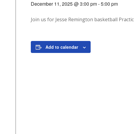
December 11, 2025 @ 3:00 pm
-
5:00 pm
Join us for Jesse Remington basketball Practic
Add to calendar