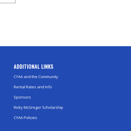
ADDITIONAL LINKS
CYAA and the Community
Rental Rates and Info
Sponsors
Ricky McGregor Scholarship
CYAA Policies