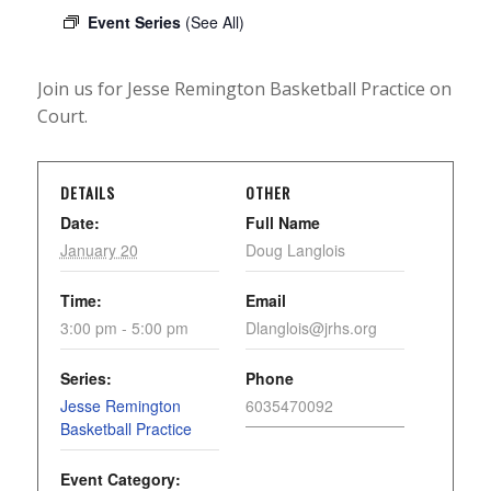
Event Series
(See All)
Join us for Jesse Remington Basketball Practice on
Court.
DETAILS
OTHER
Date:
Full Name
January 20
Doug Langlois
Time:
Email
3:00 pm - 5:00 pm
Dlanglois@jrhs.org
Series:
Phone
Jesse Remington
6035470092
Basketball Practice
Event Category: