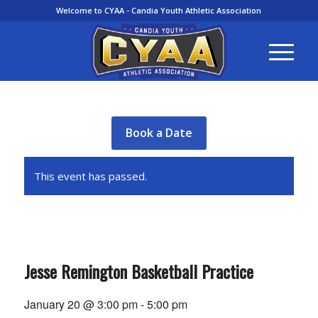
Welcome to CYAA - Candia Youth Athletic Association
Book a Date
This event has passed.
Jesse Remington Basketball Practice
January 20 @ 3:00 pm
-
5:00 pm