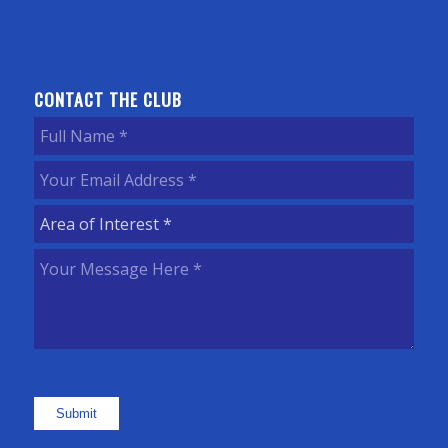
CONTACT THE CLUB
Full
Name
(Required)
Your
Email
Area
Address
(Required)
of
Your
Interest
(Required)
Message
Here
(Required)
Submit