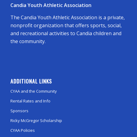
Candia Youth Athletic Association
The Candia Youth Athletic Association is a private,
nonprofit organization that offers sports, social,
and recreational activities to Candia children and
the community.
ADDITIONAL LINKS
CYAA and the Community
Rental Rates and Info
Sponsors
Ricky McGregor Scholarship
CYAA Policies