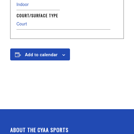
Indoor
COURT/SURFACE TYPE
Court
Add to calendar
ABOUT THE CYAA SPORTS