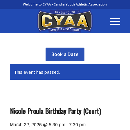
Welcome to CYAA - Candia Youth Athletic Association
Book a Date
This event has passed.
Nicole Proulx Birthday Party (Court)
March 22, 2025 @ 5:30 pm
-
7:30 pm