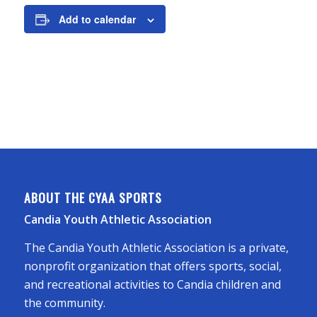
Add to calendar
ABOUT THE CYAA SPORTS
Candia Youth Athletic Association
The Candia Youth Athletic Association is a private,
nonprofit organization that offers sports, social,
and recreational activities to Candia children and
the community.