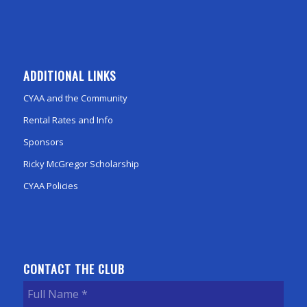
ADDITIONAL LINKS
CYAA and the Community
Rental Rates and Info
Sponsors
Ricky McGregor Scholarship
CYAA Policies
CONTACT THE CLUB
Full