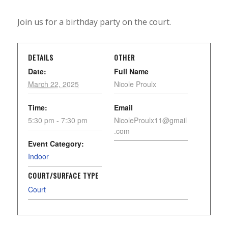
Join us for a birthday party on the court.
DETAILS
OTHER
Date:
Full Name
March 22, 2025
Nicole Proulx
Time:
Email
5:30 pm - 7:30 pm
NicoleProulx11@gmail
.com
Event Category:
Indoor
COURT/SURFACE TYPE
Court