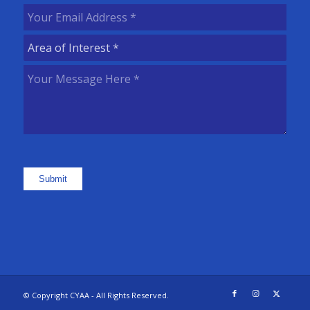
Name
(Required)
Your
Email
Area
Address
(Required)
of
Your
Interest
(Required)
Message
Here
(Required)
Submit
© Copyright CYAA - All Rights Reserved.