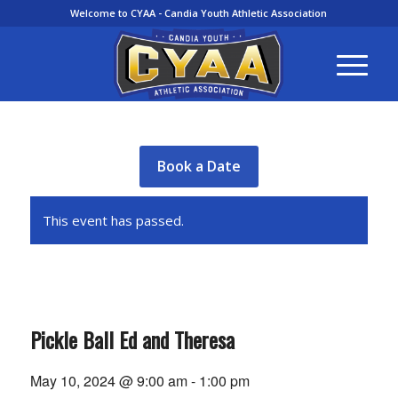
Welcome to CYAA - Candia Youth Athletic Association
Book a Date
This event has passed.
Pickle Ball Ed and Theresa
May 10, 2024 @ 9:00 am
-
1:00 pm