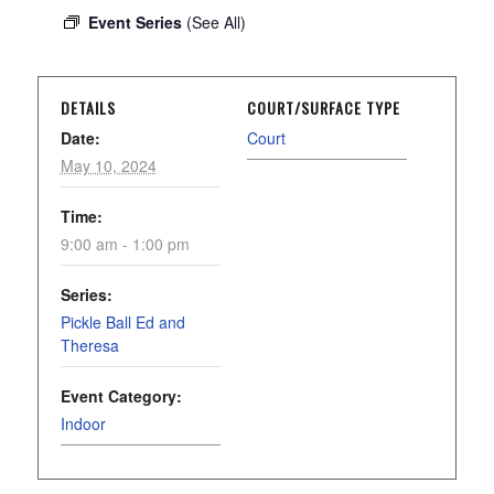
Event Series
(See All)
DETAILS
COURT/SURFACE TYPE
Date:
Court
May 10, 2024
Time:
9:00 am - 1:00 pm
Series:
Pickle Ball Ed and
Theresa
Event Category:
Indoor