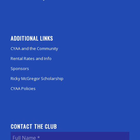
ADDITIONAL LINKS
CYAA and the Community
Rental Rates and Info
Sponsors
Ricky McGregor Scholarship
CYAA Policies
CONTACT THE CLUB
Full