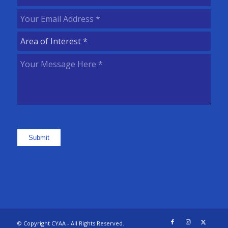
Name
(Required)
Your
Email
Area
Address
(Required)
of
Your
Interest
(Required)
Message
Here
(Required)
Submit
© Copyright CYAA - All Rights Reserved.