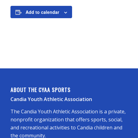
Add to calendar
ABOUT THE CYAA SPORTS
Candia Youth Athletic Association
The Candia Youth Athletic Association is a private,
nonprofit organization that offers sports, social,
and recreational activities to Candia children and
the community.