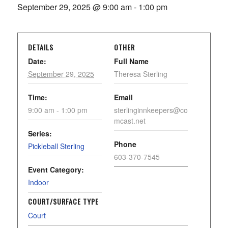
September 29, 2025 @ 9:00 am
-
1:00 pm
DETAILS
OTHER
Date:
Full Name
September 29, 2025
Theresa Sterling
Time:
Email
9:00 am - 1:00 pm
sterlinginnkeepers@co
mcast.net
Series:
Phone
Pickleball Sterling
603-370-7545
Event Category:
Indoor
COURT/SURFACE TYPE
Court