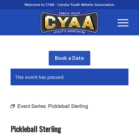
Welcome to CYAA - Candia Youth Athletic Association
Book a Date
This event has passed.
Event Series:
Pickleball Sterling
Pickleball Sterling