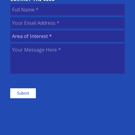
Full
Name
(Required)
Your
Email
Area
Address
(Required)
of
Your
Interest
(Required)
Message
Here
(Required)
Submit