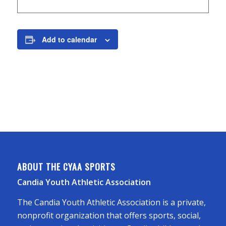
Add to calendar
ABOUT THE CYAA SPORTS
Candia Youth Athletic Association
The Candia Youth Athletic Association is a private,
nonprofit organization that offers sports, social,