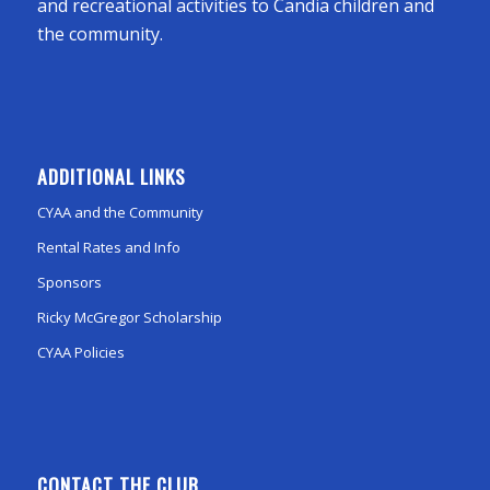
and recreational activities to Candia children and
the community.
ADDITIONAL LINKS
CYAA and the Community
Rental Rates and Info
Sponsors
Ricky McGregor Scholarship
CYAA Policies
CONTACT THE CLUB