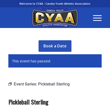
Welcome to CYAA - Candia Youth Athletic Association
Book a Date
This event has passed.
Event Series:
Pickleball Sterling
Pickleball Sterling