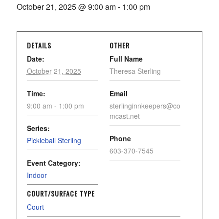
October 21, 2025 @ 9:00 am
-
1:00 pm
DETAILS
OTHER
Date:
Full Name
October 21, 2025
Theresa Sterling
Time:
Email
9:00 am - 1:00 pm
sterlinginnkeepers@co
mcast.net
Series:
Phone
Pickleball Sterling
603-370-7545
Event Category:
Indoor
COURT/SURFACE TYPE
Court