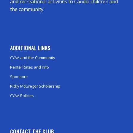
and recreational activities to Candia children and
the community.
ADDITIONAL LINKS
CYAA and the Community
Rental Rates and Info
Sponsors
Ricky McGregor Scholarship
CYAA Policies
CONTACT THE CLUB