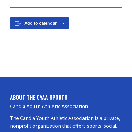
Add to calendar
ABOUT THE CYAA SPORTS
Candia Youth Athletic Association
The Candia Youth Athletic Association is a private,
nonprofit organization that offers sports, social,