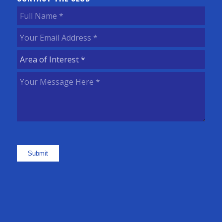
Full
Name
(Required)
Your
Email
Area
Address
(Required)
of
Your
Interest
(Required)
Message
Here
(Required)
Submit