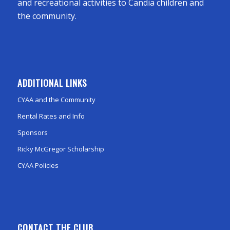
and recreational activities to Candia children and
the community.
ADDITIONAL LINKS
CYAA and the Community
Rental Rates and Info
Sponsors
Ricky McGregor Scholarship
CYAA Policies
CONTACT THE CLUB