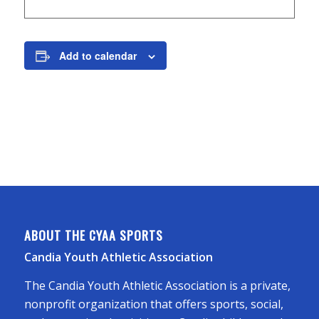
Add to calendar
ABOUT THE CYAA SPORTS
Candia Youth Athletic Association
The Candia Youth Athletic Association is a private,
nonprofit organization that offers sports, social,