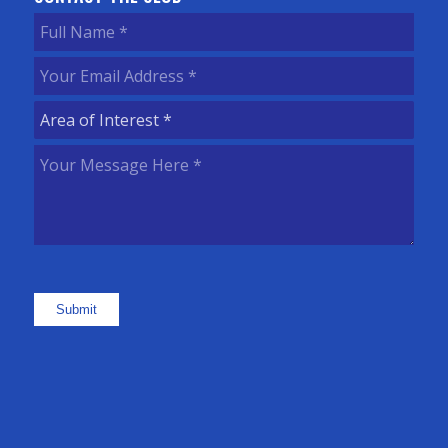
Full
Name
(Required)
Your
Email
Area
Address
(Required)
of
Your
Interest
(Required)
Message
Here
(Required)
Submit