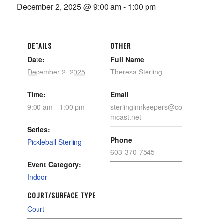
December 2, 2025 @ 9:00 am
-
1:00 pm
DETAILS
OTHER
Date:
Full Name
December 2, 2025
Theresa Sterling
Time:
Email
9:00 am - 1:00 pm
sterlinginnkeepers@co
mcast.net
Series:
Phone
Pickleball Sterling
603-370-7545
Event Category:
Indoor
COURT/SURFACE TYPE
Court