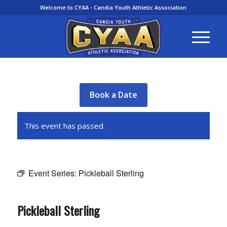
Welcome to CYAA - Candia Youth Athletic Association
Book a Date
This event has passed.
Event Series:
Pickleball Sterling
Pickleball Sterling