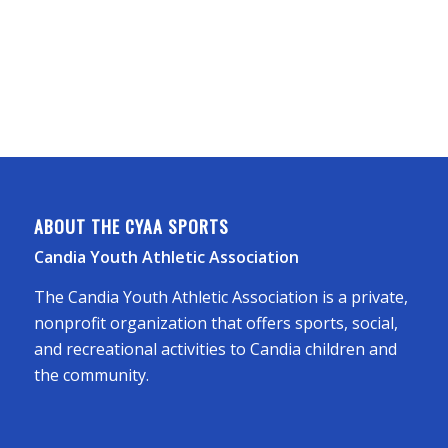
ABOUT THE CYAA SPORTS
Candia Youth Athletic Association
The Candia Youth Athletic Association is a private,
nonprofit organization that offers sports, social,
and recreational activities to Candia children and
the community.