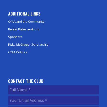
ADDITIONAL LINKS
CYAA and the Community
Rental Rates and Info
Sponsors
Ricky McGregor Scholarship
CYAA Policies
CONTACT THE CLUB
Full
Name
(Required)
Your
Email