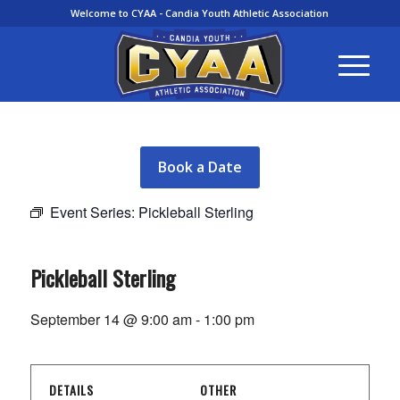
Welcome to CYAA - Candia Youth Athletic Association
Book a Date
Event Series:
Pickleball Sterling
Pickleball Sterling
September 14 @ 9:00 am
-
1:00 pm
DETAILS
OTHER