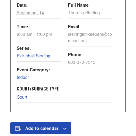
Date:
Full Name
September 14
Theresa Sterling
Time:
Email
9:00 am - 1:00 pm
sterlinginnkeepers@co
mcast.net
Series:
Phone
Pickleball Sterling
603-370-7545
Event Category:
Indoor
COURT/SURFACE TYPE
Court
Add to calendar