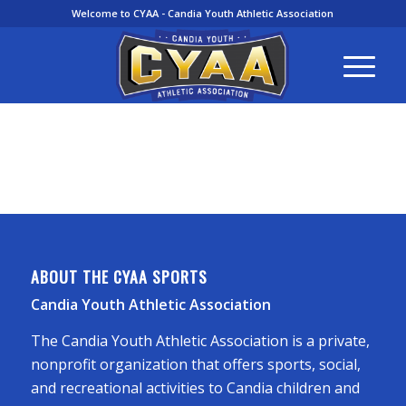
Welcome to CYAA - Candia Youth Athletic Association
ABOUT THE CYAA SPORTS
Candia Youth Athletic Association
The Candia Youth Athletic Association is a private,
nonprofit organization that offers sports, social,
and recreational activities to Candia children and