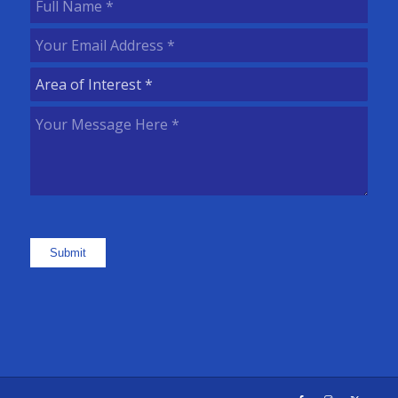
Full
Name
(Required)
Your
Email
Area
Address
(Required)
of
Your
Interest
(Required)
Message
Here
(Required)
Submit