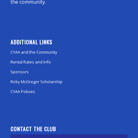
the community.
ADDITIONAL LINKS
CYAA and the Community
Rental Rates and Info
Sponsors
Ricky McGregor Scholarship
CYAA Policies
CONTACT THE CLUB