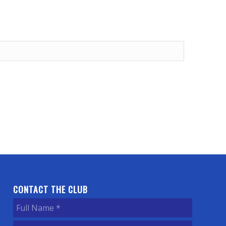
CONTACT THE CLUB
Full
Name
(Required)