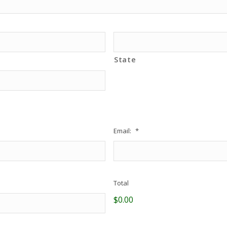
State
Email:
*
Total
$0.00