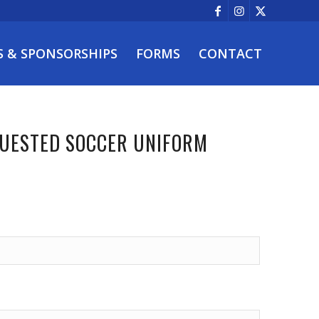
S & SPONSORSHIPS
FORMS
CONTACT
QUESTED SOCCER UNIFORM