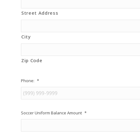
Street Address
City
Zip Code
Phone:
*
Soccer Uniform Balance Amount
*