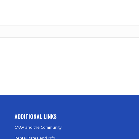
ADDITIONAL LINKS
CYAA and the Community
Rental Rates and Info