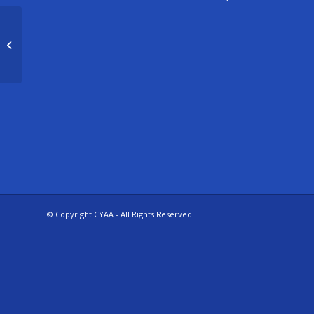
5/6 Girls Practice – Parker
© Copyright CYAA - All Rights Reserved.