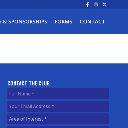
S & SPONSORSHIPS
FORMS
CONTACT
CONTACT THE CLUB
Full
Name
(Required)
Your
Email
Area
Address
(Required)
of