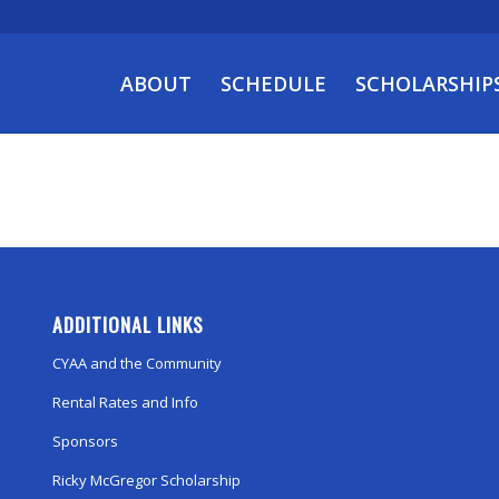
ABOUT
SCHEDULE
SCHOLARSHIP
ADDITIONAL LINKS
CYAA and the Community
Rental Rates and Info
Sponsors
Ricky McGregor Scholarship