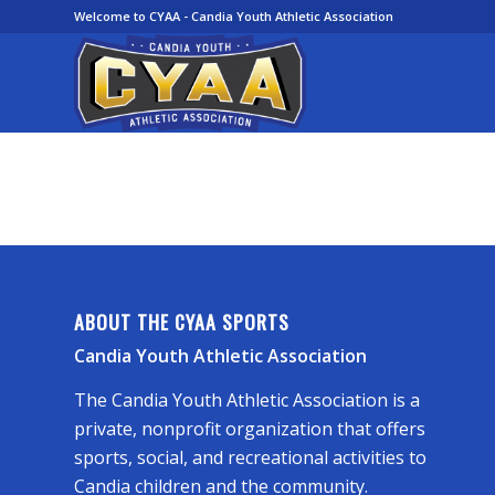
Welcome to CYAA - Candia Youth Athletic Association
ABOUT THE CYAA SPORTS
Candia Youth Athletic Association
The Candia Youth Athletic Association is a
private, nonprofit organization that offers
sports, social, and recreational activities to
Candia children and the community.