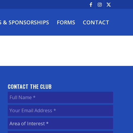
S & SPONSORSHIPS
FORMS
CONTACT
CONTACT THE CLUB
Full
Name
(Required)
Your
Email
Area
Address
(Required)
of