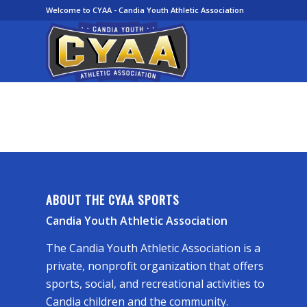
Welcome to CYAA - Candia Youth Athletic Association
ABOUT THE CYAA SPORTS
Candia Youth Athletic Association
The Candia Youth Athletic Association is a
private, nonprofit organization that offers
sports, social, and recreational activities to
Candia children and the community.