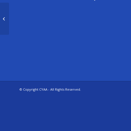
3/4 Boys Basketball – Goddard
© Copyright CYAA - All Rights Reserved.