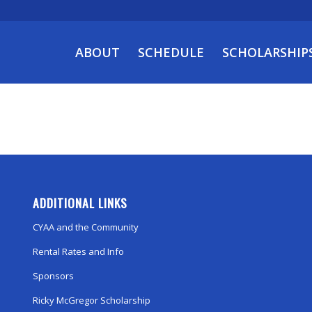
ABOUT
SCHEDULE
SCHOLARSHIP
ADDITIONAL LINKS
CYAA and the Community
Rental Rates and Info
Sponsors
Ricky McGregor Scholarship