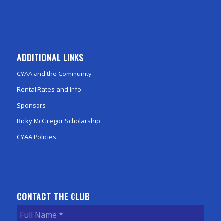
ADDITIONAL LINKS
CYAA and the Community
Rental Rates and Info
Sponsors
Ricky McGregor Scholarship
CYAA Policies
CONTACT THE CLUB
Full