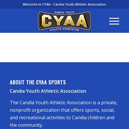
Welcome to CYAA - Candia Youth Athletic Association
ABOUT THE CYAA SPORTS
Candia Youth Athletic Association
The Candia Youth Athletic Association is a private,
nonprofit organization that offers sports, social,
and recreational activities to Candia children and
the community.