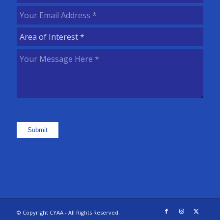
Name
(Required)
Your
Email
Area
Address
(Required)
of
Your
Interest
(Required)
Message
Here
(Required)
Submit
© Copyright CYAA - All Rights Reserved.