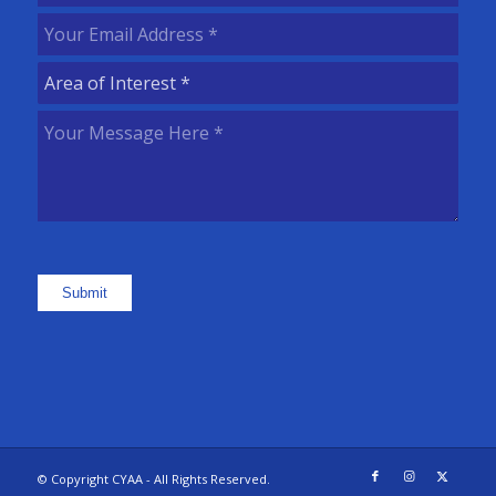
Name
(Required)
Your
Email
Area
Address
(Required)
of
Your
Interest
(Required)
Message
Here
(Required)
Submit
© Copyright CYAA - All Rights Reserved.