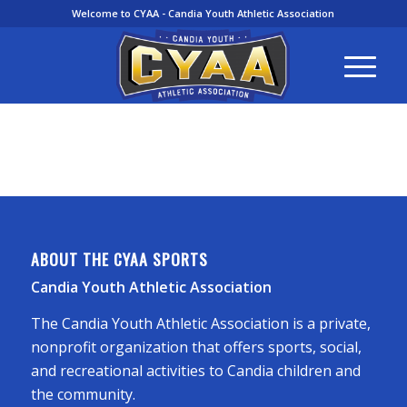
Welcome to CYAA - Candia Youth Athletic Association
ABOUT THE CYAA SPORTS
Candia Youth Athletic Association
The Candia Youth Athletic Association is a private,
nonprofit organization that offers sports, social,
and recreational activities to Candia children and
the community.