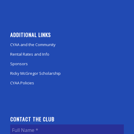
ADDITIONAL LINKS
CYAA and the Community
Rental Rates and Info
Sponsors
Ricky McGregor Scholarship
CYAA Policies
CONTACT THE CLUB
Full