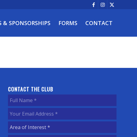
S & SPONSORSHIPS
FORMS
CONTACT
CONTACT THE CLUB
Full
Name
(Required)
Your
Email
Area
Address
(Required)
of