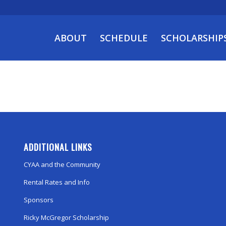
ABOUT
SCHEDULE
SCHOLARSHIP
ADDITIONAL LINKS
CYAA and the Community
Rental Rates and Info
Sponsors
Ricky McGregor Scholarship