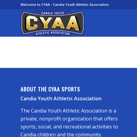
Welcome to CYAA - Candia Youth Athletic Association
ABOUT THE CYAA SPORTS
Candia Youth Athletic Association
The Candia Youth Athletic Association is a
private, nonprofit organization that offers
sports, social, and recreational activities to
Candia children and the community.