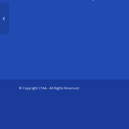
CYAA basketball Frye 5/6 Girls (2)
© Copyright CYAA - All Rights Reserved.