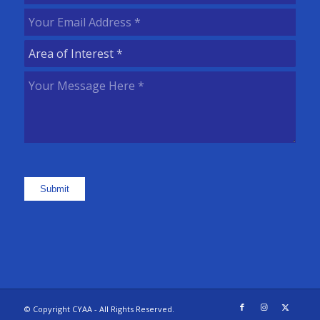
Name
(Required)
Your
Email
Area
Address
(Required)
of
Your
Interest
(Required)
Message
Here
(Required)
Submit
© Copyright CYAA - All Rights Reserved.