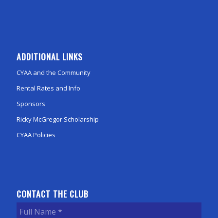
ADDITIONAL LINKS
CYAA and the Community
Rental Rates and Info
Sponsors
Ricky McGregor Scholarship
CYAA Policies
CONTACT THE CLUB
Full