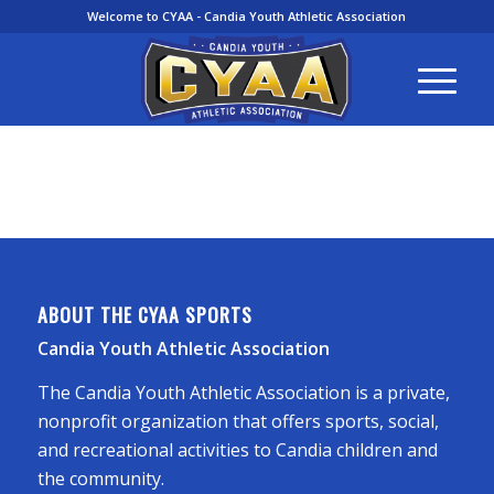
Welcome to CYAA - Candia Youth Athletic Association
ABOUT THE CYAA SPORTS
Candia Youth Athletic Association
The Candia Youth Athletic Association is a private,
nonprofit organization that offers sports, social,
and recreational activities to Candia children and
the community.