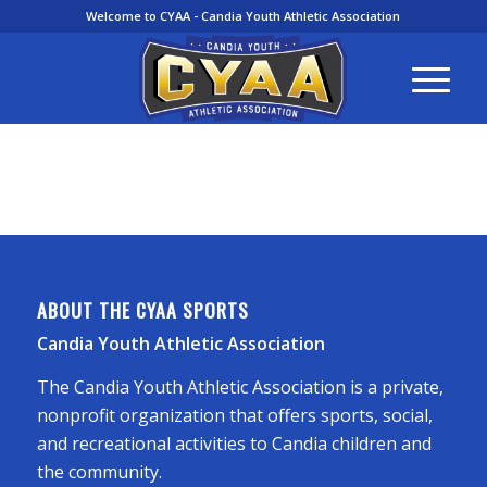
Welcome to CYAA - Candia Youth Athletic Association
ABOUT THE CYAA SPORTS
Candia Youth Athletic Association
The Candia Youth Athletic Association is a private,
nonprofit organization that offers sports, social,
and recreational activities to Candia children and
the community.