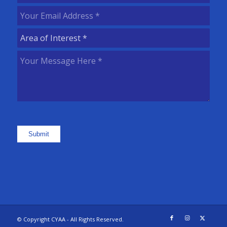
Name
(Required)
Your
Email
Area
Address
(Required)
of
Your
Interest
(Required)
Message
Here
(Required)
Submit
© Copyright CYAA - All Rights Reserved.