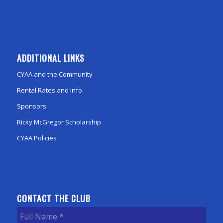
ADDITIONAL LINKS
CYAA and the Community
Rental Rates and Info
Sponsors
Ricky McGregor Scholarship
CYAA Policies
CONTACT THE CLUB
Full