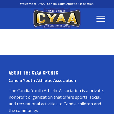
Welcome to CYAA - Candia Youth Athletic Association
ABOUT THE CYAA SPORTS
Candia Youth Athletic Association
The Candia Youth Athletic Association is a private,
nonprofit organization that offers sports, social,
and recreational activities to Candia children and
the community.