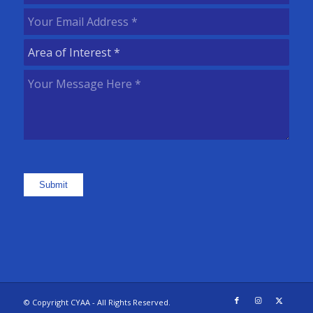
Name
(Required)
Your
Email
Area
Address
(Required)
of
Your
Interest
(Required)
Message
Here
(Required)
Submit
© Copyright CYAA - All Rights Reserved.