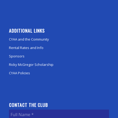
ADDITIONAL LINKS
CYAA and the Community
Rental Rates and Info
Sponsors
Ricky McGregor Scholarship
CYAA Policies
CONTACT THE CLUB
Full