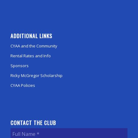
ADDITIONAL LINKS
CYAA and the Community
Rental Rates and Info
Sponsors
Ricky McGregor Scholarship
CYAA Policies
CONTACT THE CLUB
Full