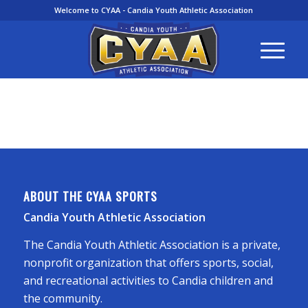
Welcome to CYAA - Candia Youth Athletic Association
ABOUT THE CYAA SPORTS
Candia Youth Athletic Association
The Candia Youth Athletic Association is a private,
nonprofit organization that offers sports, social,
and recreational activities to Candia children and
the community.