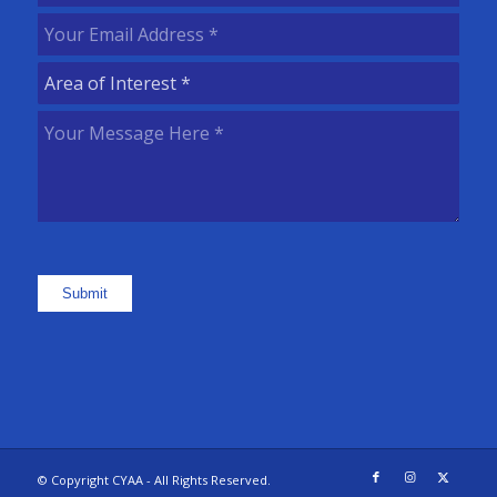
Name
(Required)
Your
Email
Area
Address
(Required)
of
Your
Interest
(Required)
Message
Here
(Required)
Submit
© Copyright CYAA - All Rights Reserved.