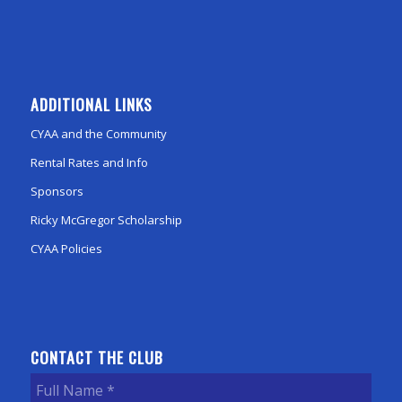
ADDITIONAL LINKS
CYAA and the Community
Rental Rates and Info
Sponsors
Ricky McGregor Scholarship
CYAA Policies
CONTACT THE CLUB
Full