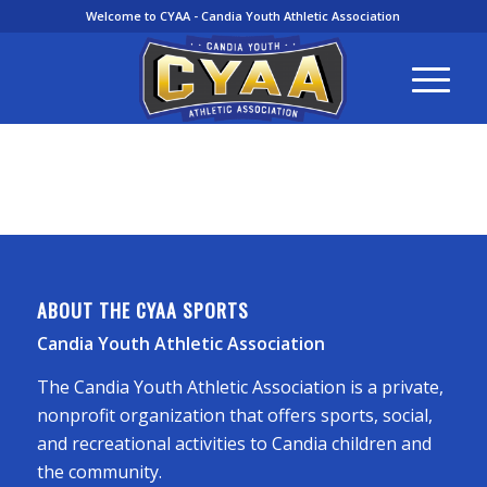
Welcome to CYAA - Candia Youth Athletic Association
ABOUT THE CYAA SPORTS
Candia Youth Athletic Association
The Candia Youth Athletic Association is a private,
nonprofit organization that offers sports, social,
and recreational activities to Candia children and
the community.