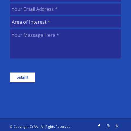
Name
(Required)
Your
Email
Area
Address
(Required)
of
Your
Interest
(Required)
Message
Here
(Required)
Submit
© Copyright CYAA - All Rights Reserved.