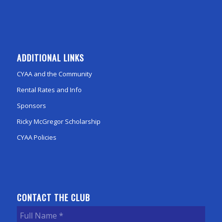
ADDITIONAL LINKS
CYAA and the Community
Rental Rates and Info
Sponsors
Ricky McGregor Scholarship
CYAA Policies
CONTACT THE CLUB
Full