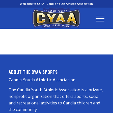
Welcome to CYAA - Candia Youth Athletic Association
ABOUT THE CYAA SPORTS
Candia Youth Athletic Association
The Candia Youth Athletic Association is a private,
nonprofit organization that offers sports, social,
and recreational activities to Candia children and
the community.