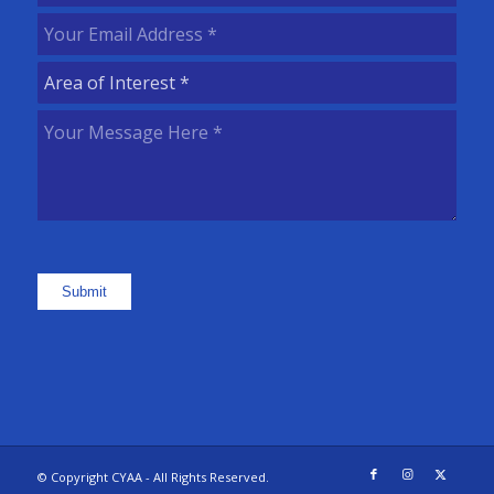
Name
(Required)
Your
Email
Area
Address
(Required)
of
Your
Interest
(Required)
Message
Here
(Required)
Submit
© Copyright CYAA - All Rights Reserved.