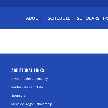
ABOUT
SCHEDULE
SCHOLARSHIP
ADDITIONAL LINKS
CYAA and the Community
Rental Rates and Info
Sponsors
Ricky McGregor Scholarship