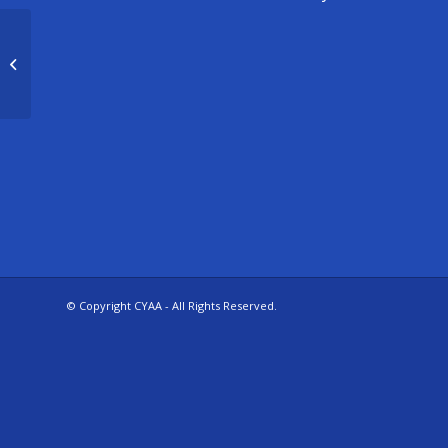
Ameri-Kids
© Copyright CYAA - All Rights Reserved.