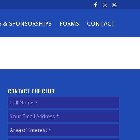
S & SPONSORSHIPS
FORMS
CONTACT
CONTACT THE CLUB
Full
Name
(Required)
Your
Email
Area
Address
(Required)
of