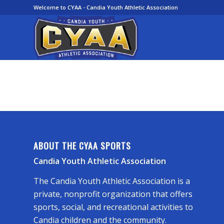
Welcome to CYAA - Candia Youth Athletic Association
ABOUT THE CYAA SPORTS
Candia Youth Athletic Association
The Candia Youth Athletic Association is a
private, nonprofit organization that offers
sports, social, and recreational activities to
Candia children and the community.