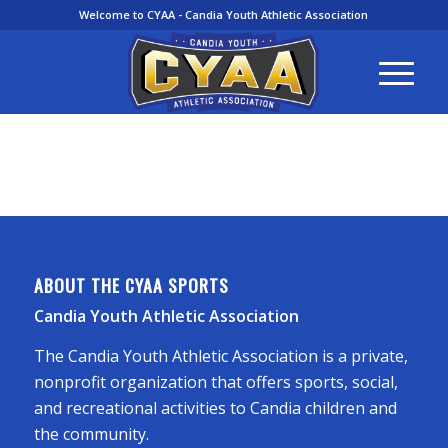
Welcome to CYAA - Candia Youth Athletic Association
ABOUT THE CYAA SPORTS
Candia Youth Athletic Association
The Candia Youth Athletic Association is a private,
nonprofit organization that offers sports, social,
and recreational activities to Candia children and
the community.