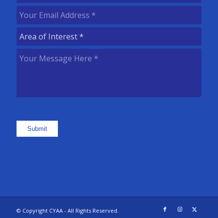
Name
(Required)
Your
Email
Area
Address
(Required)
of
Your
Interest
(Required)
Message
Here
(Required)
Submit
© Copyright CYAA - All Rights Reserved.