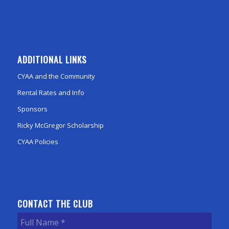
ADDITIONAL LINKS
CYAA and the Community
Rental Rates and Info
Sponsors
Ricky McGregor Scholarship
CYAA Policies
CONTACT THE CLUB
Full