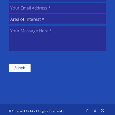
Name
(Required)
Your
Email
Area
Address
(Required)
of
Your
Interest
(Required)
Message
Here
(Required)
Submit
© Copyright CYAA - All Rights Reserved.