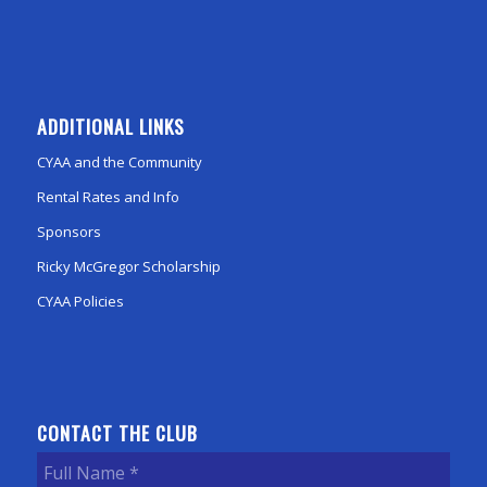
ADDITIONAL LINKS
CYAA and the Community
Rental Rates and Info
Sponsors
Ricky McGregor Scholarship
CYAA Policies
CONTACT THE CLUB
Full