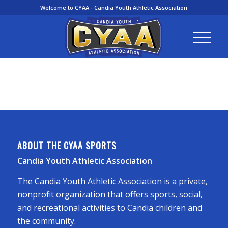
Welcome to CYAA - Candia Youth Athletic Association
ABOUT THE CYAA SPORTS
Candia Youth Athletic Association
The Candia Youth Athletic Association is a private,
nonprofit organization that offers sports, social,
and recreational activities to Candia children and
the community.