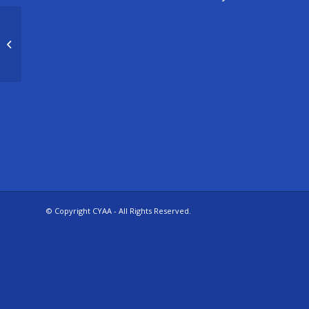
U13 Storm
© Copyright CYAA - All Rights Reserved.