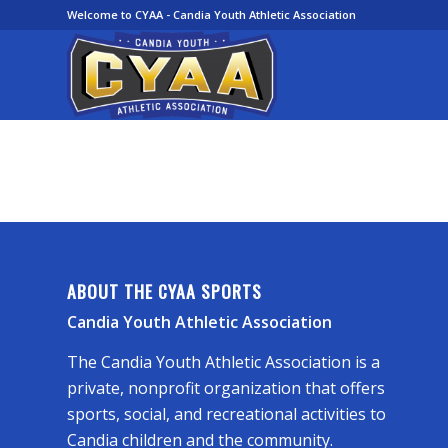
Welcome to CYAA - Candia Youth Athletic Association
ABOUT THE CYAA SPORTS
Candia Youth Athletic Association
The Candia Youth Athletic Association is a
private, nonprofit organization that offers
sports, social, and recreational activities to
Candia children and the community.