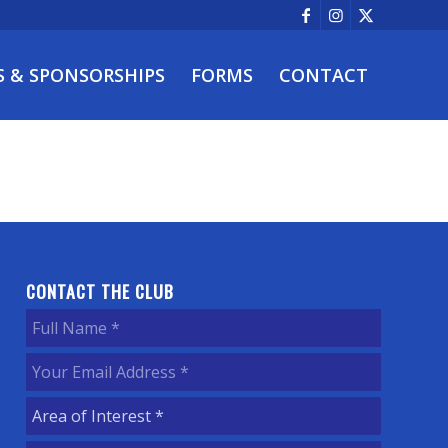
S & SPONSORSHIPS
FORMS
CONTACT
CONTACT THE CLUB
Full
Name
(Required)
Your
Email
Area
Address
(Required)
of