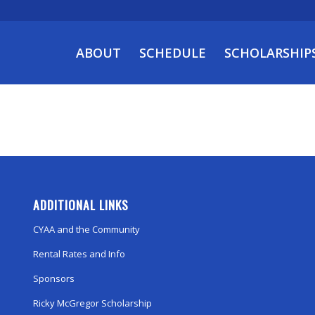
ABOUT
SCHEDULE
SCHOLARSHIP
ADDITIONAL LINKS
CYAA and the Community
Rental Rates and Info
Sponsors
Ricky McGregor Scholarship