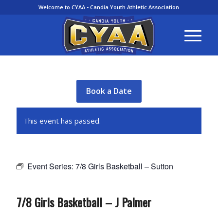
Welcome to CYAA - Candia Youth Athletic Association
Book a Date
This event has passed.
Event Series:
7/8 Girls Basketball – Sutton
7/8 Girls Basketball – J Palmer