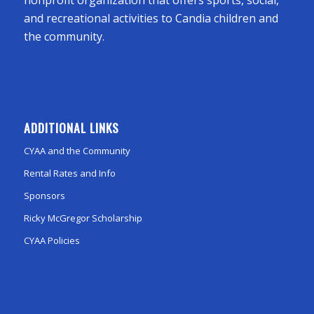
and recreational activities to Candia children and
the community.
ADDITIONAL LINKS
CYAA and the Community
Rental Rates and Info
Sponsors
Ricky McGregor Scholarship
CYAA Policies