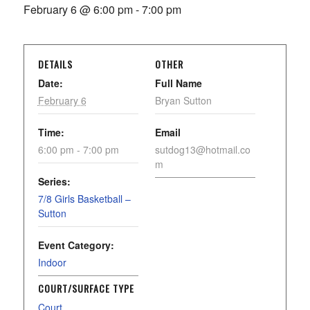
February 6 @ 6:00 pm
-
7:00 pm
DETAILS
OTHER
Date:
Full Name
February 6
Bryan Sutton
Time:
Email
6:00 pm - 7:00 pm
sutdog13@hotmail.co
m
Series:
7/8 Girls Basketball –
Sutton
Event Category:
Indoor
COURT/SURFACE TYPE
Court