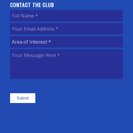
CONTACT THE CLUB
Full
Name
(Required)
Your
Email
Area
Address
(Required)
of
Your
Interest
(Required)
Message
Here
(Required)
Submit