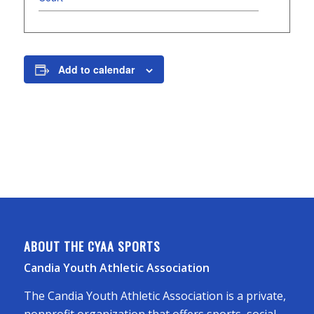
Add to calendar
ABOUT THE CYAA SPORTS
Candia Youth Athletic Association
The Candia Youth Athletic Association is a private,
nonprofit organization that offers sports, social,