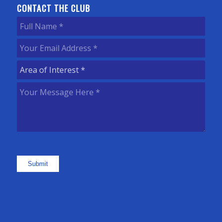
CONTACT THE CLUB
Full
Name
(Required)
Your
Email
Area
Address
(Required)
of
Your
Interest
(Required)
Message
Here
(Required)
Submit