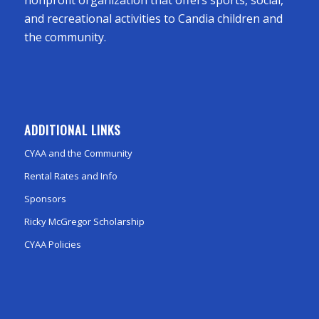
and recreational activities to Candia children and
the community.
ADDITIONAL LINKS
CYAA and the Community
Rental Rates and Info
Sponsors
Ricky McGregor Scholarship
CYAA Policies