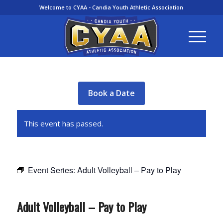
Welcome to CYAA - Candia Youth Athletic Association
Book a Date
This event has passed.
Event Series:
Adult Volleyball – Pay to Play
Adult Volleyball – Pay to Play