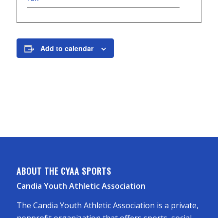
Add to calendar
ABOUT THE CYAA SPORTS
Candia Youth Athletic Association
The Candia Youth Athletic Association is a private,
nonprofit organization that offers sports, social,