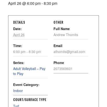
April 26 @ 6:00 pm
-
8:30 pm
DETAILS
OTHER
Date:
Full Name
April 26
Andrew Thomits
Time:
Email
6:00 pm - 8:30 pm
athomits@gmail.com
Series:
Phone
Adult Volleyball – Pay
2073569601
to Play
Event Category:
Indoor
COURT/SURFACE TYPE
Turf