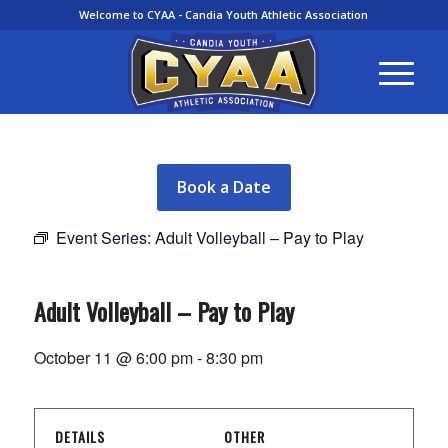
Welcome to CYAA - Candia Youth Athletic Association
Book a Date
Event Series:
Adult Volleyball – Pay to Play
Adult Volleyball – Pay to Play
October 11 @ 6:00 pm
-
8:30 pm
DETAILS
OTHER