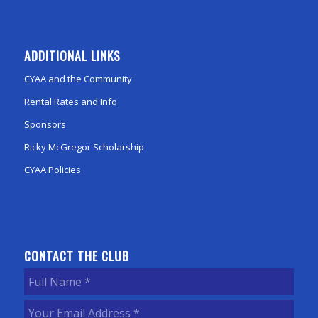
ADDITIONAL LINKS
CYAA and the Community
Rental Rates and Info
Sponsors
Ricky McGregor Scholarship
CYAA Policies
CONTACT THE CLUB
Full
Name
(Required)
Your