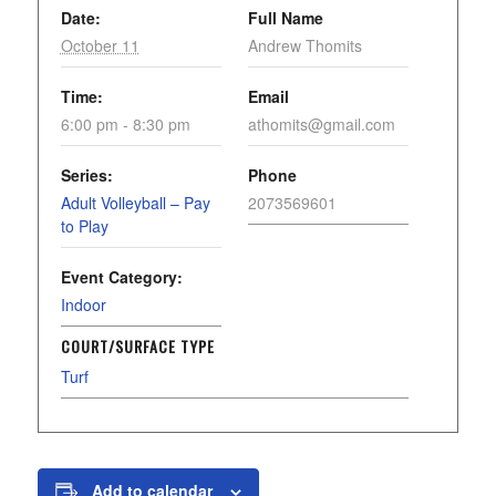
Date:
Full Name
October 11
Andrew Thomits
Time:
Email
6:00 pm - 8:30 pm
athomits@gmail.com
Series:
Phone
Adult Volleyball – Pay
2073569601
to Play
Event Category:
Indoor
COURT/SURFACE TYPE
Turf
Add to calendar