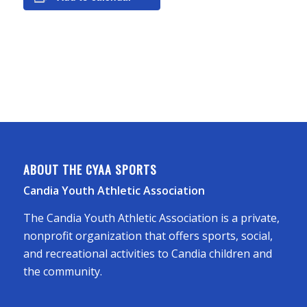
ABOUT THE CYAA SPORTS
Candia Youth Athletic Association
The Candia Youth Athletic Association is a private,
nonprofit organization that offers sports, social,
and recreational activities to Candia children and
the community.