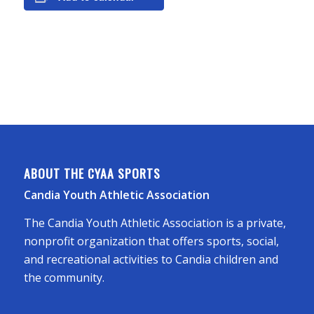
ABOUT THE CYAA SPORTS
Candia Youth Athletic Association
The Candia Youth Athletic Association is a private,
nonprofit organization that offers sports, social,
and recreational activities to Candia children and
the community.