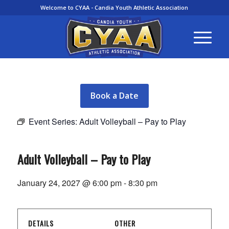
Welcome to CYAA - Candia Youth Athletic Association
Book a Date
Event Series:
Adult Volleyball – Pay to Play
Adult Volleyball – Pay to Play
January 24, 2027 @ 6:00 pm
-
8:30 pm
DETAILS
OTHER