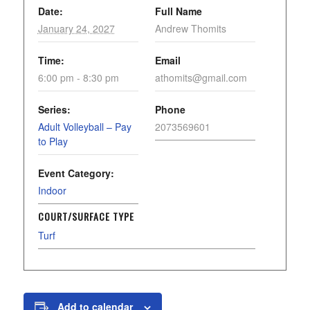
Date:
Full Name
January 24, 2027
Andrew Thomits
Time:
Email
6:00 pm - 8:30 pm
athomits@gmail.com
Series:
Phone
Adult Volleyball – Pay
2073569601
to Play
Event Category:
Indoor
COURT/SURFACE TYPE
Turf
Add to calendar