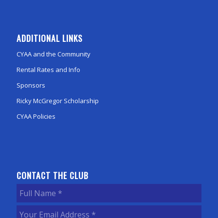
ADDITIONAL LINKS
CYAA and the Community
Rental Rates and Info
Sponsors
Ricky McGregor Scholarship
CYAA Policies
CONTACT THE CLUB
Full
Name
(Required)
Your